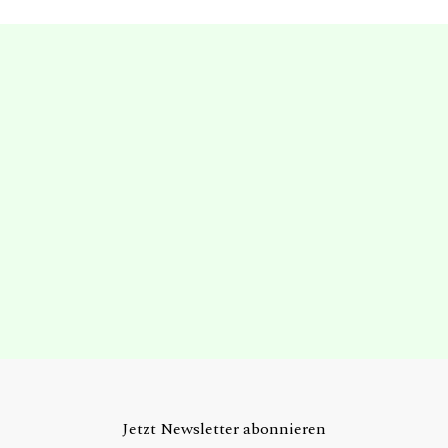
Jetzt Newsletter abonnieren