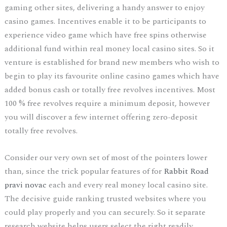
gaming other sites, delivering a handy answer to enjoy
casino games. Incentives enable it to be participants to
experience video game which have free spins otherwise
additional fund within real money local casino sites. So it
venture is established for brand new members who wish to
begin to play its favourite online casino games which have
added bonus cash or totally free revolves incentives. Most
100 % free revolves require a minimum deposit, however
you will discover a few internet offering zero-deposit
totally free revolves.
Consider our very own set of most of the pointers lower
than, since the trick popular features of for
Rabbit Road
pravi novac
each and every real money local casino site.
The decisive guide ranking trusted websites where you
could play properly and you can securely. So it separate
research website helps users select the right readily