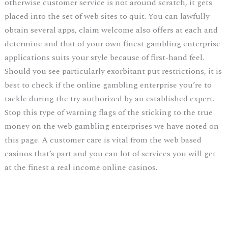
otherwise customer service is not around scratch, it gets
placed into the set of web sites to quit. You can lawfully
obtain several apps, claim welcome also offers at each and
determine and that of your own finest gambling enterprise
applications suits your style because of first-hand feel.
Should you see particularly exorbitant put restrictions, it is
best to check if the online gambling enterprise you’re to
tackle during the try authorized by an established expert.
Stop this type of warning flags of the sticking to the true
money on the web gambling enterprises we have noted on
this page. A customer care is vital from the web based
casinos that’s part and you can lot of services you will get
at the finest a real income online casinos.
←
Vorheriger Beitrag
Nächster Beitrag
→