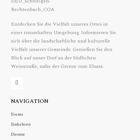
gemäß
Datenschutzerklärung
einverstanden.
Entdecken Sie die Vielfalt unseres Ortes in
einer traumhaften Umgebung. Informieren Sie
sich über die landschaftliche und kulturelle
Vielfalt unserer Gemeinde. Genießen Sie den
Blick auf unser Dorf an der Südlichen
Weinstraße, nahe der Grenze zum Elsass.
F
a
c
e
b
NAVIGATION
o
o
k
Events
-
f
Einkehren
Dienste