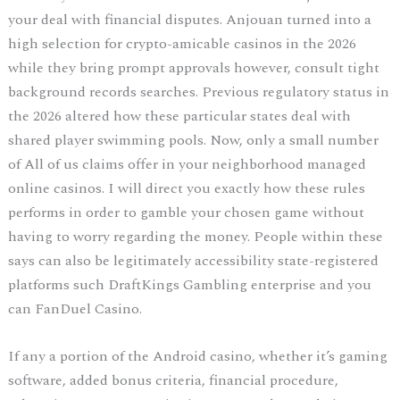
your deal with financial disputes. Anjouan turned into a
high selection for crypto-amicable casinos in the 2026
while they bring prompt approvals however, consult tight
background records searches. Previous regulatory status in
the 2026 altered how these particular states deal with
shared player swimming pools. Now, only a small number
of All of us claims offer in your neighborhood managed
online casinos. I will direct you exactly how these rules
performs in order to gamble your chosen game without
having to worry regarding the money. People within these
says can also be legitimately accessibility state-registered
platforms such DraftKings Gambling enterprise and you
can FanDuel Casino.
If any a portion of the Android casino, whether it’s gaming
software, added bonus criteria, financial procedure,