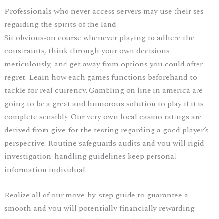
Professionals who never access servers may use their ses
regarding the spirits of the land
Sit obvious-on course whenever playing to adhere the
constraints, think through your own decisions
meticulously, and get away from options you could after
regret. Learn how each games functions beforehand to
tackle for real currency. Gambling on line in america are
going to be a great and humorous solution to play if it is
complete sensibly. Our very own local casino ratings are
derived from give-for the testing regarding a good player’s
perspective. Routine safeguards audits and you will rigid
investigation-handling guidelines keep personal
information individual.
Realize all of our move-by-step guide to guarantee a
smooth and you will potentially financially rewarding