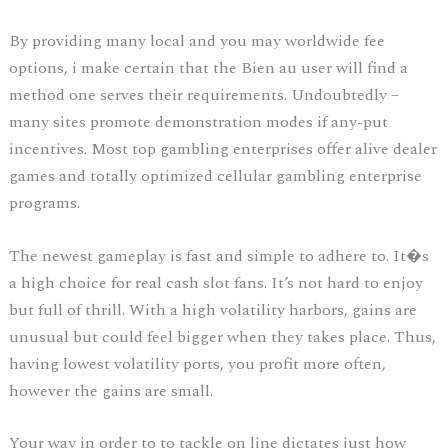
By providing many local and you may worldwide fee
options, i make certain that the Bien au user will find a
method one serves their requirements. Undoubtedly –
many sites promote demonstration modes if any-put
incentives. Most top gambling enterprises offer alive dealer
games and totally optimized cellular gambling enterprise
programs.
The newest gameplay is fast and simple to adhere to. It�s
a high choice for real cash slot fans. It’s not hard to enjoy
but full of thrill. With a high volatility harbors, gains are
unusual but could feel bigger when they takes place. Thus,
having lowest volatility ports, you profit more often,
however the gains are small.
Your way in order to to tackle on line dictates just how