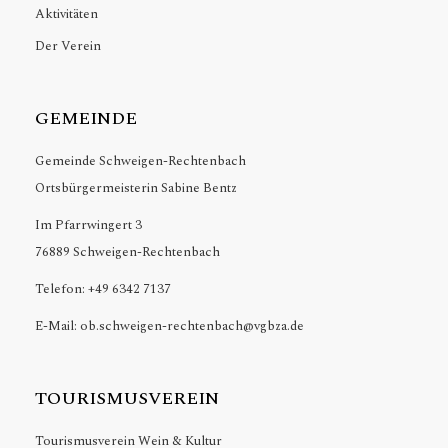
Aktivitäten
Der Verein
GEMEINDE
Gemeinde Schweigen-Rechtenbach
Ortsbürgermeisterin Sabine Bentz
Im Pfarrwingert 3
76889 Schweigen-Rechtenbach
Telefon: +49 6342 7137
E-Mail: ob.schweigen-rechtenbach@vgbza.de
TOURISMUSVEREIN
Tourismusverein Wein & Kultur