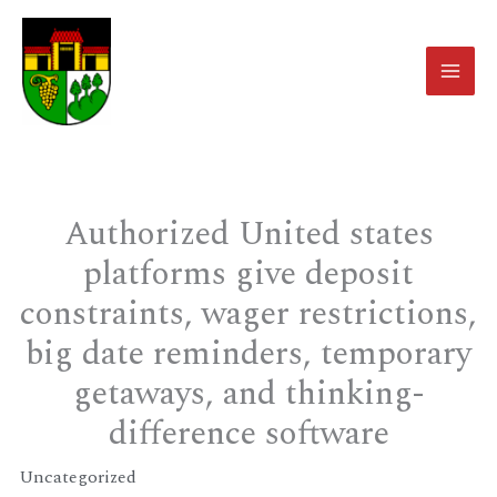
Authorized United states
platforms give deposit
constraints, wager restrictions,
big date reminders, temporary
getaways, and thinking-
difference software
/
Uncategorized
/ Von
murmurs