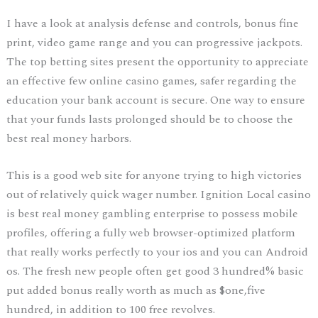
I have a look at analysis defense and controls, bonus fine
print, video game range and you can progressive jackpots.
The top betting sites present the opportunity to appreciate
an effective few online casino games, safer regarding the
education your bank account is secure. One way to ensure
that your funds lasts prolonged should be to choose the
best real money harbors.
This is a good web site for anyone trying to high victories
out of relatively quick wager number. Ignition Local casino
is best real money gambling enterprise to possess mobile
profiles, offering a fully web browser-optimized platform
that really works perfectly to your ios and you can Android
os. The fresh new people often get good 3 hundred% basic
put added bonus really worth as much as $one,five
hundred, in addition to 100 free revolves.