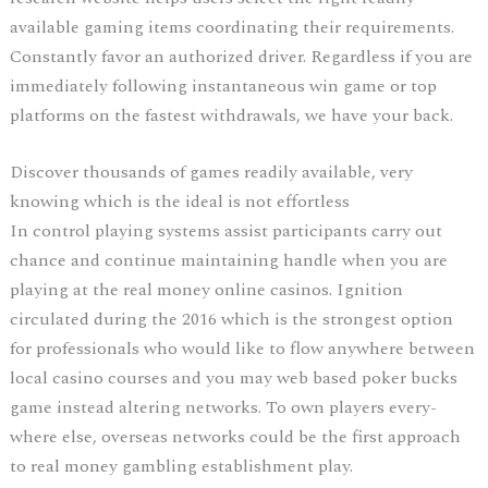
available gaming items coordinating their requirements.
Constantly favor an authorized driver. Regardless if you are
immediately following instantaneous win game or top
platforms on the fastest withdrawals, we have your back.
Discover thousands of games readily available, very
knowing which is the ideal is not effortless
In control playing systems assist participants carry out
chance and continue maintaining handle when you are
playing at the real money online casinos. Ignition
circulated during the 2016 which is the strongest option
for professionals who would like to flow anywhere between
local casino courses and you may web based poker bucks
game instead altering networks. To own players every-
where else, overseas networks could be the first approach
to real money gambling establishment play.