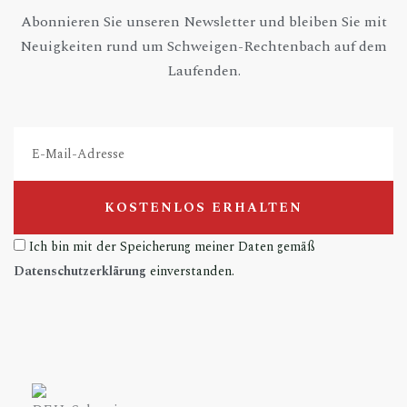
Abonnieren Sie unseren Newsletter und bleiben Sie mit
Neuigkeiten rund um Schweigen-Rechtenbach auf dem
Laufenden.
E-
Mail-
Adresse
KOSTENLOS ERHALTEN
Ich
Ich bin mit der Speicherung meiner Daten gemäß
bin
Datenschutzerklärung
einverstanden.
mit
der
Speicherung
meiner
Daten