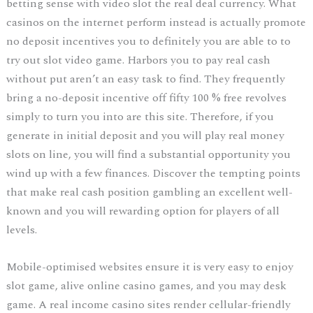
betting sense with video slot the real deal currency. What
casinos on the internet perform instead is actually promote
no deposit incentives you to definitely you are able to to
try out slot video game. Harbors you to pay real cash
without put aren’t an easy task to find. They frequently
bring a no-deposit incentive off fifty 100 % free revolves
simply to turn you into are this site. Therefore, if you
generate in initial deposit and you will play real money
slots on line, you will find a substantial opportunity you
wind up with a few finances. Discover the tempting points
that make real cash position gambling an excellent well-
known and you will rewarding option for players of all
levels.
Mobile-optimised websites ensure it is very easy to enjoy
slot game, alive online casino games, and you may desk
game. A real income casino sites render cellular-friendly