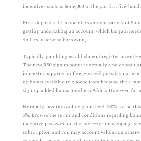
incentives such as $one,000 in the put fits, five-hun
First-deposit sale is one of prominent variety of Sou
getting undertaking an account, which bargain needs 
dollars otherwise borrowing.
Typically, gambling establishment register incentive
The new R50 signup bonus is actually a no deposit gr
join extra happens for free, you will possibly not use
up bonus available to choose from because the a numb
sign-up added bonus Southern Africa. However, for 
Normally, position online game lead 100% to the thi
5%. Browse the terms and conditions regarding bonuses
incentive password on the subscription webpage, sec
subscription and you may account validation otherwi
selected a casino, you will want to finish the subscr