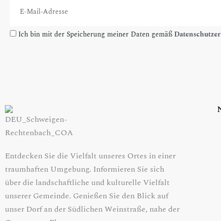
E-
Mail-
Adresse
Ich
Ich bin mit der Speicherung meiner Daten gemäß
Datenschutzer
bin
mit
der
Speicherung
meiner
Daten
gemäß
Datenschutzerklärung
einverstanden.
Entdecken Sie die Vielfalt unseres Ortes in einer
traumhaften Umgebung. Informieren Sie sich
über die landschaftliche und kulturelle Vielfalt
unserer Gemeinde. Genießen Sie den Blick auf
unser Dorf an der Südlichen Weinstraße, nahe der