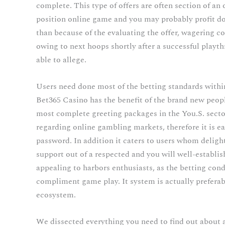
complete. This type of offers are often section of a
position online game and you may probably profit dol
than because of the evaluating the offer, wagering c
owing to next hoops shortly after a successful playt
able to allege.
Users need done most of the betting standards within
Bet365 Casino has the benefit of the brand new peop
most complete greeting packages in the You.S. secto
regarding online gambling markets, therefore it is 
password. In addition it caters to users whom delig
support out of a respected and you will well-establis
appealing to harbors enthusiasts, as the betting con
compliment game play. It system is actually preferab
ecosystem.
We dissected everything you need to find out about 