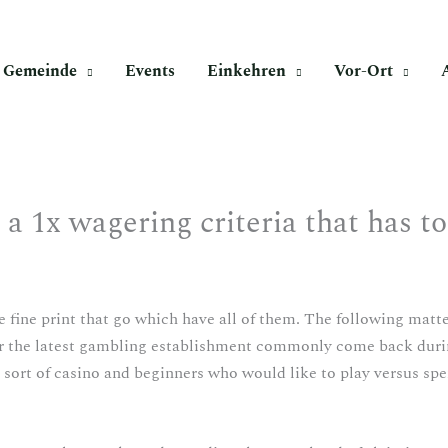
Gemeinde
Events
Einkehren
Vor-Ort
s a 1x wagering criteria that has to
e fine print that go which have all of them. The following matt
ter the latest gambling establishment commonly come back durin
t sort of casino and beginners who would like to play versus s