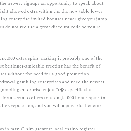
g the newest signups an opportunity to speak about
ight allowed extra within the the new table lower
ling enterprise invited bonuses never give you jump
es do not require a great discount code so you’re
ne,000 extra spins, making it probably one of the
t beginner-amicable greeting has the benefit of
uses without the need for a good promotion
thdrawal gambling enterprises and need the newest
 gambling enterprise enjoy. It�s specifically
tform seem to offers to a single,000 bonus spins to
ter, reputation, and you will a powerful benefits
n in may. Claim greatest local casino register