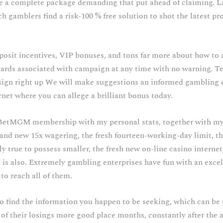
be a complete package demanding that put ahead of claiming. Lat
 gamblers find a risk-100 % free solution to shot the latest pr
deposit incentives, VIP bonuses, and tons far more about how to
dards associated with campaign at any time with no warning. T
gn right up We will make suggestions an informed gambling ent
net where you can allege a brilliant bonus today.
etMGM membership with my personal stats, together with my p
rand new 15x wagering, the fresh fourteen-working-day limit, 
ly true to possess smaller, the fresh new on-line casino internet
is also. Extremely gambling enterprises have fun with an excel
o reach all of them.
to find the information you happen to be seeking, which can be
of their losings more good place months, constantly after the