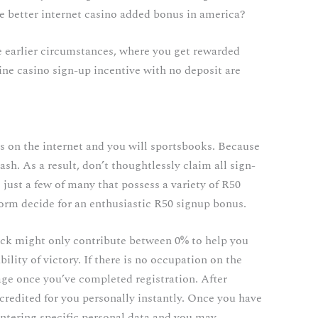
the better internet casino added bonus in america?
he earlier circumstances, where you get rewarded
ne casino sign-up incentive with no deposit are
s on the internet and you will sportsbooks. Because
sh. As a result, don’t thoughtlessly claim all sign-
just a few of many that possess a variety of R50
rm decide for an enthusiastic R50 signup bonus.
ack might only contribute between 0% to help you
lity of victory. If there is no occupation on the
age once you’ve completed registration. After
redited for you personally instantly. Once you have
 entering specific personal data and you may