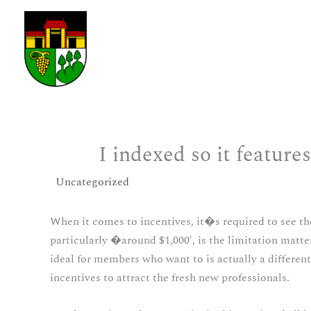
I indexed so it feature
/
Uncategorized
/ Von
murmurs
When it comes to incentives, it�s required to see th
particularly �around $1,000′, is the limitation mat
ideal for members who want to is actually a differen
incentives to attract the fresh new professionals.