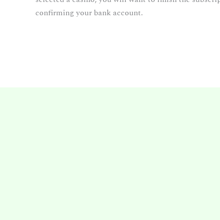
confirming your bank account.
←
Vorheriger Beitrag