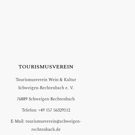
TOURISMUSVEREIN
Tourismusverein Wein & Kultur
Schweigen-Rechtenbach e. V.
76889 Schweigen-Rechtenbach
Telefon: +49 157 56329512
E-Mail: tourismusverein@schweigen-
rechtenbach.de