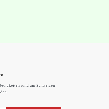
en
 Neuigkeiten rund um Schweigen-
den.