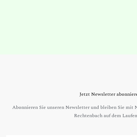
Jetzt Newsletter abonnier
Abonnieren Sie unseren Newsletter und bleiben Sie mit
Rechtenbach auf dem Laufen