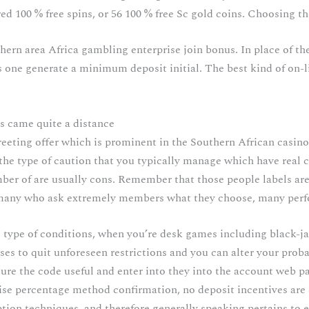
dred 100 % free spins, or 56 100 % free Sc gold coins. Choosing 
thern area Africa gambling enterprise join bonus. In place of t
one generate a minimum deposit initial. The best kind of on-li
s came quite a distance
eeting offer which is prominent in the Southern African casino
 the type of caution that you typically manage which have real ca
er of are usually cons. Remember that those people labels are 
many who ask extremely members what they choose, many perfo
s type of conditions, when you’re desk games including black-j
 to quit unforeseen restrictions and you can alter your probabi
ure the code useful and enter into they into the account web p
se percentage method confirmation, no deposit incentives are c
iption techniques, and therefore generally speaking pertains to