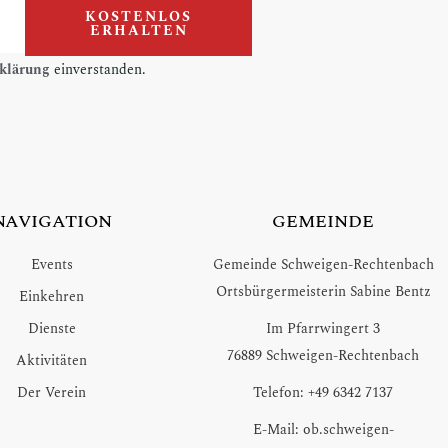
KOSTENLOS
ERHALTEN
klärung
einverstanden.
NAVIGATION
GEMEINDE
Events
Gemeinde Schweigen-Rechtenbach
Ortsbürgermeisterin Sabine Bentz
Einkehren
Dienste
Im Pfarrwingert 3
76889 Schweigen-Rechtenbach
Aktivitäten
Der Verein
Telefon: +49 6342 7137
E-Mail: ob.schweigen-