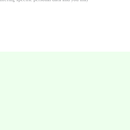
Nächster Beitrag
→