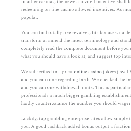
In other casinos, the newest invited incentive shall 
redeeming on-line casino allowed incentives. As much
popular.
You can find totally free revolves, fits bonuses, no 
transform or amend the latest terminology and stan
completely read the complete document before you si
what you should have a look at, and suggest top inter
We subscribed to a great
online casino jokers jewel
B
and you can time regarding birth. We checked the b
and you can one withdrawal limits. This is particular
professionals a much bigger gambling establishment 
hardly counterbalance the number you should wager t
Luckily, top gambling enterprise sites allow simple 
you. A good cashback added bonus output a fraction 