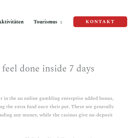
Aktivitäten
Tourismus
KONTAKT
 feel done inside 7 days
er in the an online gambling enterprise added bonus,
g the extra fund once their put. These are generally
pending any money, while the casinos give no-deposit