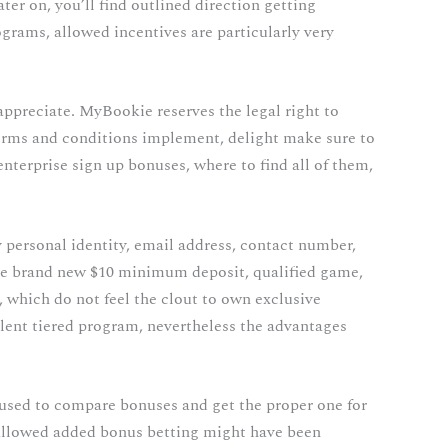
er on, you’ll find outlined direction getting
ograms, allowed incentives are particularly very
 appreciate. MyBookie reserves the legal right to
erms and conditions implement, delight make sure to
erprise sign up bonuses, where to find all of them,
ersonal identity, email address, contact number,
the brand new $10 minimum deposit, qualified game,
, which do not feel the clout to own exclusive
lent tiered program, nevertheless the advantages
 used to compare bonuses and get the proper one for
 allowed added bonus betting might have been