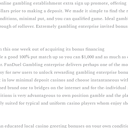
n online gambling establishment extra sign up promote, offerin
lars prior to making a deposit. We made it simple to find the r
onditions, minimal put, and you can qualified game. Ideal gamb
hrough of rollover. Extremely gambling enterprise invited bonus
 this one week out of acquiring its bonus financing
le a good 100% put match up so you can $1,000 and as much as o
r. FanDuel Gambling enterprise delivers perhaps one of the mos
easy for new users to unlock rewarding gambling enterprise bon
ht in low minimal deposit casinos and choose instantaneous wi
hed brand one to bridges on the internet and for the-individual
ditions is very advantageous to own position gamble and the pla
ly suited for typical and uniform casino players whom enjoy shel
an educated local casino greeting bonuses on your own conditio