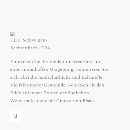
mit
der
Speicherung
meiner
Daten
gemäß
Datenschutzerklärung
einverstanden.
Entdecken Sie die Vielfalt unseres Ortes in
einer traumhaften Umgebung. Informieren Sie
sich über die landschaftliche und kulturelle
Vielfalt unserer Gemeinde. Genießen Sie den
Blick auf unser Dorf an der Südlichen
Weinstraße, nahe der Grenze zum Elsass.
F
a
c
e