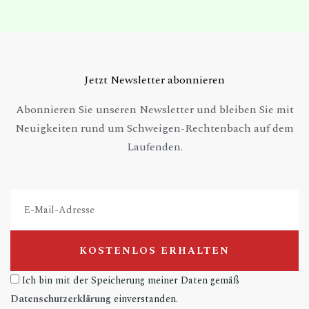
Jetzt Newsletter abonnieren
Abonnieren Sie unseren Newsletter und bleiben Sie mit
Neuigkeiten rund um Schweigen-Rechtenbach auf dem
Laufenden.
E-
Mail-
Adresse
KOSTENLOS ERHALTEN
Ich
Ich bin mit der Speicherung meiner Daten gemäß
bin
Datenschutzerklärung
einverstanden.