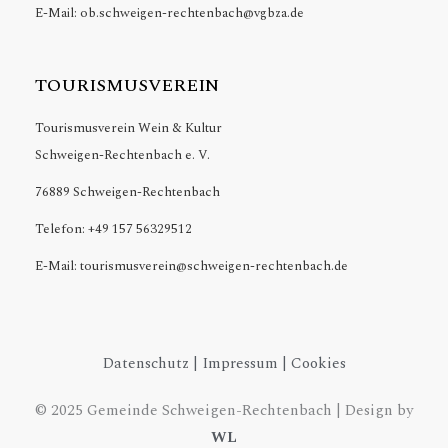
E-Mail: ob.schweigen-rechtenbach@vgbza.de
TOURISMUSVEREIN
Tourismusverein Wein & Kultur
Schweigen-Rechtenbach e. V.
76889 Schweigen-Rechtenbach
Telefon: +49 157 56329512
E-Mail: tourismusverein@schweigen-rechtenbach.de
Datenschutz
|
Impressum
|
Cookies
© 2025 Gemeinde Schweigen-Rechtenbach | Design by
WL