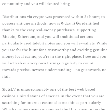
community and you will desired bring.
Distributions via crypto was processed within 24 hours; to
possess antique methods, now is 0-day. It�s identified
thanks to the easy real-money purchases, supporting
Bitcoin, Ethereum, and you will traditional actions
particularly credit/debit notes and you will e-wallets. While
you are for the hunt for a trustworthy and exciting genuine
money local casino, you’re in the right place. I see and you
will refresh our very own listings regularly to count
towards precise, newest understanding – no guesswork, no
fluff.
SlotsLV is unquestionably one of the best web based
casinos United states of america in the event that you are
searching for internet casino slot machines particularly.
Which on-line casino is amongst the U . s . casinos on the