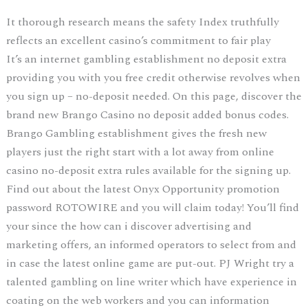
It thorough research means the safety Index truthfully
reflects an excellent casino’s commitment to fair play
It’s an internet gambling establishment no deposit extra
providing you with you free credit otherwise revolves when
you sign up – no-deposit needed. On this page, discover the
brand new Brango Casino no deposit added bonus codes.
Brango Gambling establishment gives the fresh new
players just the right start with a lot away from online
casino no-deposit extra rules available for the signing up.
Find out about the latest Onyx Opportunity promotion
password ROTOWIRE and you will claim today! You’ll find
your since the how can i discover advertising and
marketing offers, an informed operators to select from and
in case the latest online game are put-out. PJ Wright try a
talented gambling on line writer which have experience in
coating on the web workers and you can information