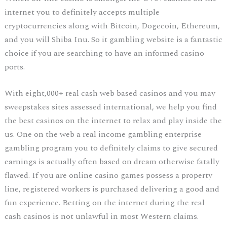
internet you to definitely accepts multiple
cryptocurrencies along with Bitcoin, Dogecoin, Ethereum,
and you will Shiba Inu. So it gambling website is a fantastic
choice if you are searching to have an informed casino
ports.
With eight,000+ real cash web based casinos and you may
sweepstakes sites assessed international, we help you find
the best casinos on the internet to relax and play inside the
us. One on the web a real income gambling enterprise
gambling program you to definitely claims to give secured
earnings is actually often based on dream otherwise fatally
flawed. If you are online casino games possess a property
line, registered workers is purchased delivering a good and
fun experience. Betting on the internet during the real
cash casinos is not unlawful in most Western claims.