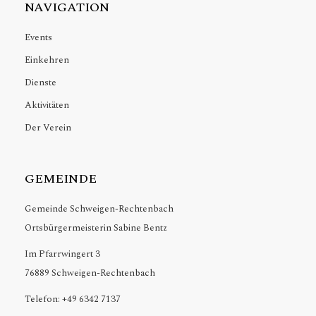
b
NAVIGATION
o
o
k
Events
-
f
Einkehren
Dienste
Aktivitäten
Der Verein
GEMEINDE
Gemeinde Schweigen-Rechtenbach
Ortsbürgermeisterin Sabine Bentz
Im Pfarrwingert 3
76889 Schweigen-Rechtenbach
Telefon: +49 6342 7137