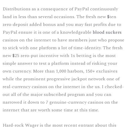
Distributions as a consequence of PayPal continuously
land in less than several occasions. The fresh new $ten
zero-deposit added bonus and you may fast profits due to
PayPal ensure it is one of a knowledgeable
blood suckers
casinos on the internet to have members just who propose
to stick with one platform a lot of time-identity. The fresh
new $25 zero-put incentive with 1x betting is the most
simple answer to test a platform instead of risking your
own currency. More than 1,000 harbors, 150+ exclusives
while the prominent progressive jackpot network one of
real-currency casinos on the internet in the us. I checked-
out all of the major subscribed program and you can
narrowed it down to 7 genuine-currency casinos on the
internet that are worth some time at this time.
Hard-rock Wager is the most recent entrant about this