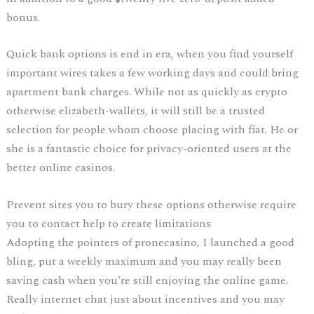
bonus.
Quick bank options is end in era, when you find yourself
important wires takes a few working days and could bring
apartment bank charges. While not as quickly as crypto
otherwise elizabeth-wallets, it will still be a trusted
selection for people whom choose placing with fiat. He or
she is a fantastic choice for privacy-oriented users at the
better online casinos.
Prevent sites you to bury these options otherwise require
you to contact help to create limitations
Adopting the pointers of pronecasino, I launched a good
bling, put a weekly maximum and you may really been
saving cash when you’re still enjoying the online game.
Really internet chat just about incentives and you may