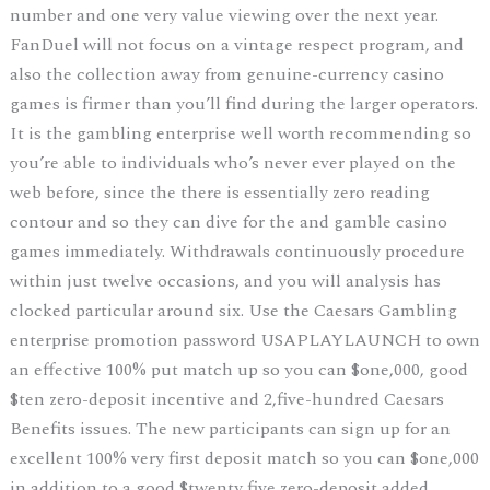
number and one very value viewing over the next year.
FanDuel will not focus on a vintage respect program, and
also the collection away from genuine-currency casino
games is firmer than you’ll find during the larger operators.
It is the gambling enterprise well worth recommending so
you’re able to individuals who’s never ever played on the
web before, since the there is essentially zero reading
contour and so they can dive for the and gamble casino
games immediately. Withdrawals continuously procedure
within just twelve occasions, and you will analysis has
clocked particular around six. Use the Caesars Gambling
enterprise promotion password USAPLAYLAUNCH to own
an effective 100% put match up so you can $one,000, good
$ten zero-deposit incentive and 2,five-hundred Caesars
Benefits issues. The new participants can sign up for an
excellent 100% very first deposit match so you can $one,000
in addition to a good $twenty five zero-deposit added