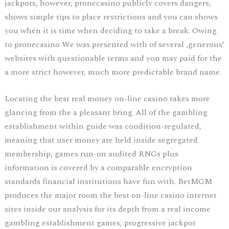
jackpots, however, pronecasino publicly covers dangers,
shows simple tips to place restrictions and you can shows
you when it is time when deciding to take a break. Owing
to pronecasino We was presented with of several ‚generous‘
websites with questionable terms and you may paid for the
a more strict however, much more predictable brand name.
Locating the best real money on-line casino takes more
glancing from the a pleasant bring. All of the gambling
establishment within guide was condition-regulated,
meaning that user money are held inside segregated
membership, games run-on audited RNGs plus
information is covered by a comparable encryption
standards financial institutions have fun with. BetMGM
produces the major room the best on-line casino internet
sites inside our analysis for its depth from a real income
gambling establishment games, progressive jackpot