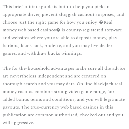
This brief-initiate guide is built to help you pick an
appropriate driver, prevent sluggish cashout surprises, and
choose just the right game for how you enjoy. �Real
money web based casinos� is county-registered software
and websites where you are able to deposit money, play
harbors, black-jack, roulette, and you may live dealer
games, and withdraw bucks winnings.
The for the-household advantages make sure all the advice
are nevertheless independent and are centered on
thorough search and you may data. On line blackjack real
money casinos combine strong video game range, fair
added bonus terms and conditions, and you will legitimate
payouts. The true-currency web based casinos in this
publication are common authorized, checked out and you
will aggressive.