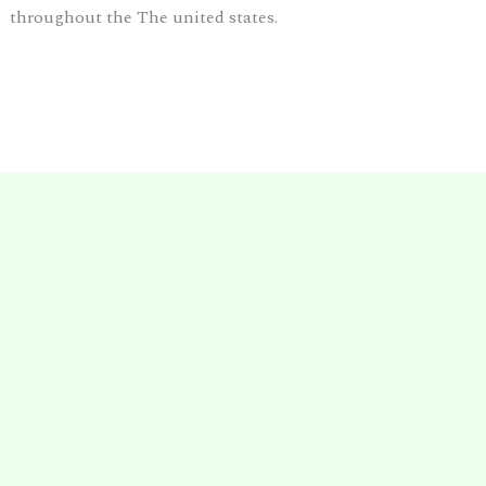
throughout the The united states.
←
Vorheriger Beitrag
Nächster Beitrag
→