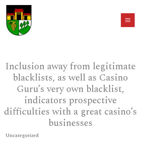
Inclusion away from legitimate
blacklists, as well as Casino
Guru’s very own blacklist,
indicators prospective
difficulties with a great casino’s
businesses
/
Uncategorized
/ Von
murmurs