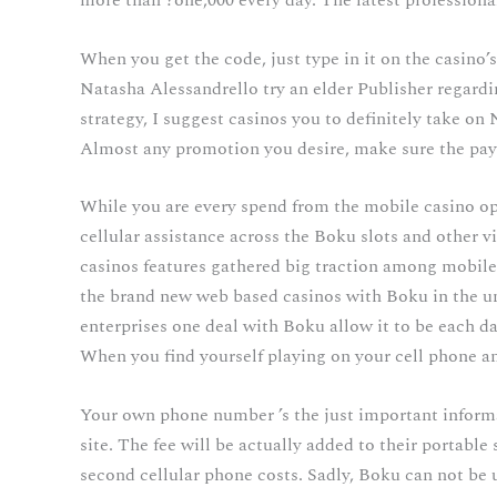
more than ?one,000 every day. The latest professional
When you get the code, just type in it on the casino’
Natasha Alessandrello try an elder Publisher regard
strategy, I suggest casinos you to definitely take on
Almost any promotion you desire, make sure the paym
While you are every spend from the mobile casino op
cellular assistance across the Boku slots and other 
casinos features gathered big traction among mobile-
the brand new web based casinos with Boku in the uni
enterprises one deal with Boku allow it to be each da
When you find yourself playing on your cell phone an
Your own phone number ’s the just important inform
site. The fee will be actually added to their portabl
second cellular phone costs. Sadly, Boku can not be u