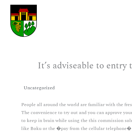
It’s adviseable to entry
/
Uncategorized
/ Von
murmurs
People all around the world are familiar with the fre
The convenience to try out and you can approve your 
to keep in brain while using the this commission so
like Boku or the �pay from the cellular telephone�