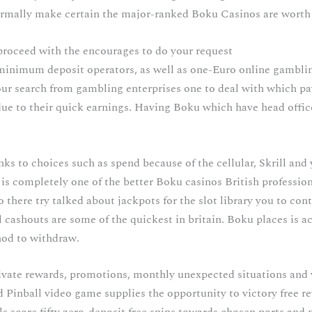
normally make certain the major-ranked Boku Casinos are worth
roceed with the encourages to do your request
minimum deposit operators, as well as one-Euro online gamblin
our search from gambling enterprises one to deal with which p
e to their quick earnings. Having Boku which have head office 
s to choices such as spend because of the cellular, Skrill and 
s completely one of the better Boku casinos British profession
 there try talked about jackpots for the slot library you to co
cashouts are some of the quickest in britain. Boku places is ac
hod to withdraw.
ivate rewards, promotions, monthly unexpected situations and 
 Pinball video game supplies the opportunity to victory free re