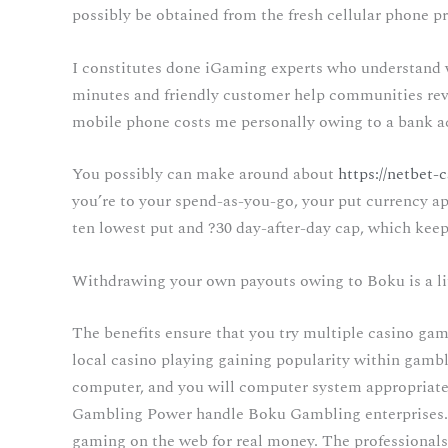
possibly be obtained from the fresh cellular phone pr
I constitutes done iGaming experts who understand w
minutes and friendly customer help communities revi
mobile phone costs me personally owing to a bank ac
You possibly can make around about
https://netbet-
you’re to your spend-as-you-go, your put currency ap
ten lowest put and ?30 day-after-day cap, which kee
Withdrawing your own payouts owing to Boku is a litt
The benefits ensure that you try multiple casino gam
local casino playing gaining popularity within gambl
computer, and you will computer system appropriate
Gambling Power handle Boku Gambling enterprises. Th
gaming on the web for real money. The professionals