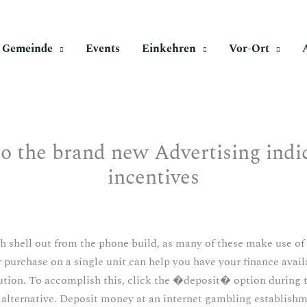
Gemeinde
Events
Einkehren
Vor-Ort
 to the brand new Advertising indi
incentives
sh shell out from the phone build, as many of these make use of 
purchase on a single unit can help you have your finance avail
lution. To accomplish this, click the �deposit� option during
 alternative. Deposit money at an internet gambling establis