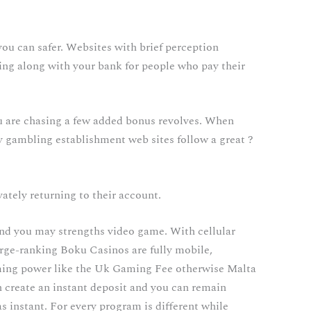
u can safer. Websites with brief perception
ing along with your bank for people who pay their
u are chasing a few added bonus revolves. When
y gambling establishment web sites follow a great ?
ately returning to their account.
 and you may strengths video game. With cellular
large-ranking Boku Casinos are fully mobile,
aming power like the Uk Gaming Fee otherwise Malta
 create an instant deposit and you can remain
 instant. For every program is different while