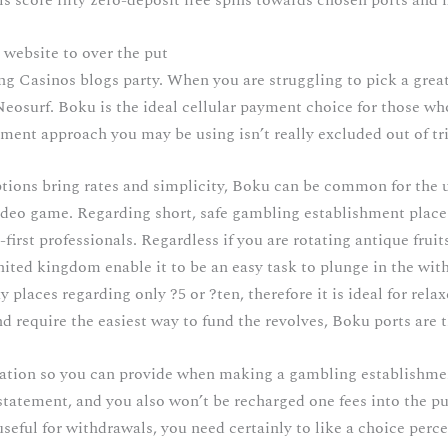
s score fifty zero-deposit free spins towards chosen ports and 
s website to over the put
ing Casinos blogs party. When you are struggling to pick a gre
 Neosurf. Boku is the ideal cellular payment choice for those w
ent approach you may be using isn’t really excluded out of tri
tions bring rates and simplicity, Boku can be common for the 
video game. Regarding short, safe gambling establishment place
first professionals. Regardless if you are rotating antique frui
ted kingdom enable it to be an easy task to plunge in the with
y places regarding only ?5 or ?ten, therefore it is ideal for rel
d require the easiest way to fund the revolves, Boku ports are 
ation so you can provide when making a gambling establishmen
e statement, and you also won’t be recharged one fees into the pu
seful for withdrawals, you need certainly to like a choice perc