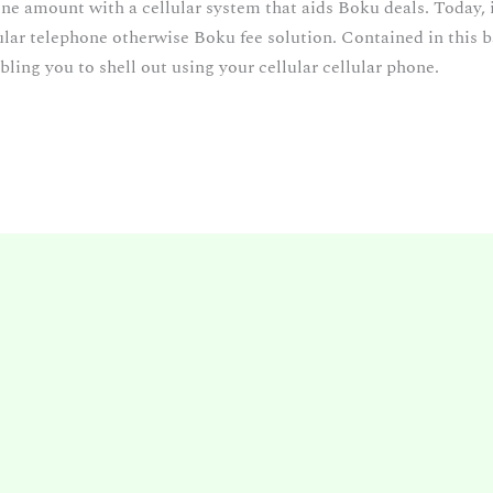
one amount with a cellular system that aids Boku deals. Today,
ular telephone otherwise Boku fee solution. Contained in this b
ling you to shell out using your cellular cellular phone.