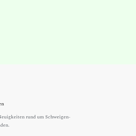
en
 Neuigkeiten rund um Schweigen-
den.