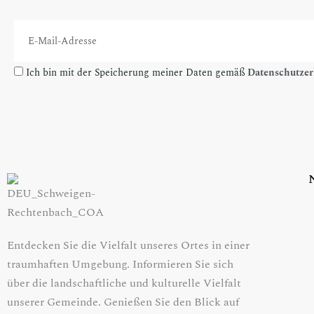
E-
Mail-
Adresse
Ich
Ich bin mit der Speicherung meiner Daten gemäß
Datenschutzer
bin
mit
der
Speicherung
meiner
Daten
gemäß
Datenschutzerklärung
einverstanden.
Entdecken Sie die Vielfalt unseres Ortes in einer
traumhaften Umgebung. Informieren Sie sich
über die landschaftliche und kulturelle Vielfalt
unserer Gemeinde. Genießen Sie den Blick auf