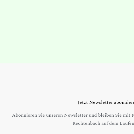
Jetzt Newsletter abonnier
Abonnieren Sie unseren Newsletter und bleiben Sie mit
Rechtenbach auf dem Laufen