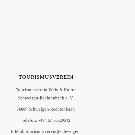
TOURISMUSVEREIN
Tourismusverein Wein & Kultur
Schweigen-Rechtenbach e. V.
76889 Schweigen-Rechtenbach
Telefon: +49 157 56329512
E-Mail: tourismusverein@schweigen-