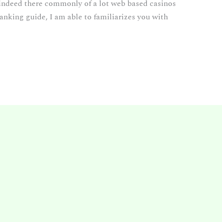
 indeed there commonly of a lot web based casinos
anking guide, I am able to familiarizes you with
Nächster Beitrag
→