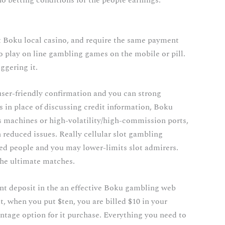
no betting conditions for the people earnings.
at Boku local casino, and require the same payment
ho play on line gambling games on the mobile or pill.
ggering it.
user-friendly confirmation and you can strong
s in place of discussing credit information, Boku
ts machines or high-volatility/high-commission ports,
 reduced issues. Really cellular slot gambling
axed people and you may lower-limits slot admirers.
the ultimate matches.
t deposit in the an effective Boku gambling web
t, when you put $ten, you are billed $10 in your
entage option for it purchase. Everything you need to