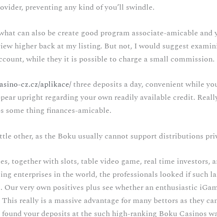
ovider, preventing any kind of you’ll swindle.
hat can also be create good program associate-amicable and yo
ew higher back at my listing. But not, I would suggest examin
count, while they it is possible to charge a small commission.
casino-cz.cz/aplikace/
three deposits a day, convenient while yo
pear upright regarding your own readily available credit. Reall
ps some thing finances-amicable.
le other, as the Boku usually cannot support distributions priv
es, together with slots, table video game, real time investors,
ing enterprises in the world, the professionals looked if such 
. Our very own positives plus see whether an enthusiastic iG
is really is a massive advantage for many bettors as they can
 found your deposits at the such high-ranking Boku Casinos was