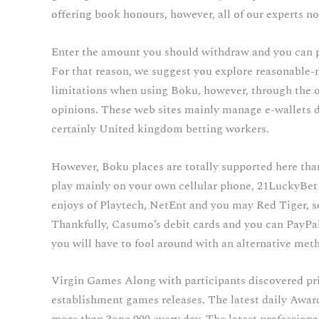
offering book honours, however, all of our experts 
Enter the amount you should withdraw and you can p
For that reason, we suggest you explore reasonable-
limitations when using Boku, however, through the 
opinions. These web sites mainly manage e-wallets du
certainly United kingdom betting workers.
However, Boku places are totally supported here thank
play mainly on your own cellular phone, 21LuckyBet i
enjoys of Playtech, NetEnt and you may Red Tiger, so
Thankfully, Casumo’s debit cards and you can PayPal 
you will have to fool around with an alternative met
Virgin Games Along with participants discovered pr
establishment games releases. The latest daily Award