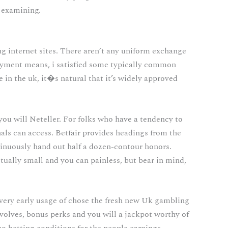
 examining.
g internet sites. There aren’t any uniform exchange
ayment means, i satisfied some typically common
in the uk, it�s natural that it’s widely approved
you will Neteller. For folks who have a tendency to
als can access. Betfair provides headings from the
ntinuously hand out half a dozen-contour honors.
tually small and you can painless, but bear in mind,
very early usage of chose the fresh new Uk gambling
volves, bonus perks and you will a jackpot worthy of