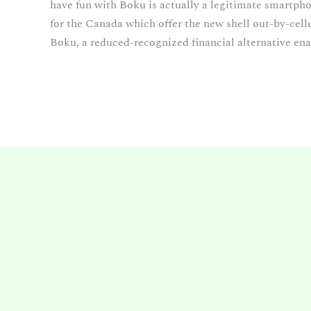
have fun with Boku is actually a legitimate smartph
for the Canada which offer the new shell out-by-cell
Boku, a reduced-recognized financial alternative enab
←
Vorheriger Beitrag