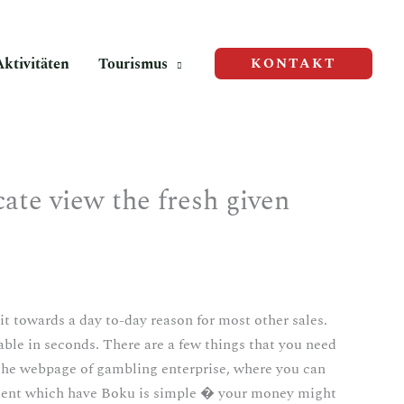
Aktivitäten
Tourismus
KONTAKT
cate view the fresh given
it towards a day to-day reason for most other sales.
able in seconds. There are a few things that you need
 the webpage of gambling enterprise, where you can
hment which have Boku is simple � your money might