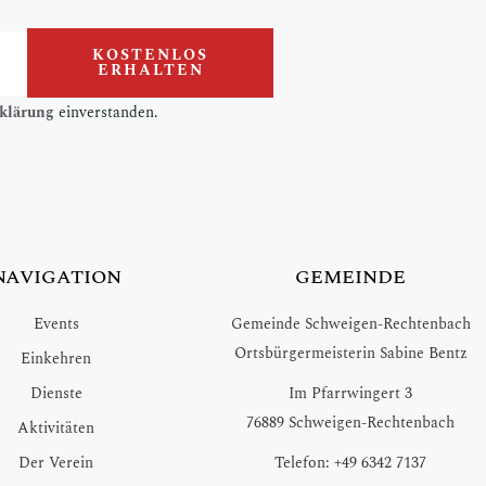
KOSTENLOS
ERHALTEN
klärung
einverstanden.
NAVIGATION
GEMEINDE
Events
Gemeinde Schweigen-Rechtenbach
Ortsbürgermeisterin Sabine Bentz
Einkehren
Dienste
Im Pfarrwingert 3
76889 Schweigen-Rechtenbach
Aktivitäten
Der Verein
Telefon: +49 6342 7137