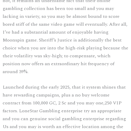
not, it remains an undeniable fact that their online
gambling collection has been too small and you may
lacking in variety, so you may be almost bound to score
bored stiff of the same video game will eventually. After all,
I’ve had a substantial amount of enjoyable having
Moonspin game. Sheriff’s Justice is additionally the best
choice when you are into the high-risk playing because the
their volatility was sky-high; to compensate, which
position now offers an extraordinary hit frequency of
around 39%.
Launched during the early 2025, that it system shines that
have rewarding campaigns, plus a no buy welcome
contract from 100,000 GC, 2 Sc and you may one,250 VIP
factors. LoneStar Gambling enterprise try an appropriate
and you can genuine social gambling enterprise regarding
Us and you may is worth an effective location among the