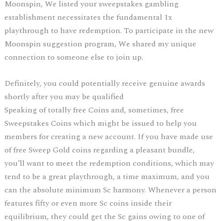
Moonspin, We listed your sweepstakes gambling
establishment necessitates the fundamental 1x
playthrough to have redemption. To participate in the new
Moonspin suggestion program, We shared my unique
connection to someone else to join up.
Definitely, you could potentially receive genuine awards
shortly after you may be qualified
Speaking of totally free Coins and, sometimes, free
Sweepstakes Coins which might be issued to help you
members for creating a new account. If you have made use
of free Sweep Gold coins regarding a pleasant bundle,
you’ll want to meet the redemption conditions, which may
tend to be a great playthrough, a time maximum, and you
can the absolute minimum Sc harmony. Whenever a person
features fifty or even more Sc coins inside their
equilibrium, they could get the Sc gains owing to one of