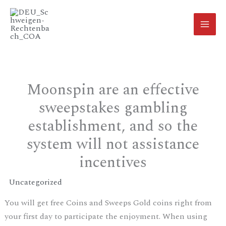
Moonspin are an effective
sweepstakes gambling
establishment, and so the
system will not assistance
incentives
/
Uncategorized
/ Von
murmurs
You will get free Coins and Sweeps Gold coins right from
your first day to participate the enjoyment. When using