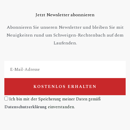
Jetzt Newsletter abonnieren
Abonnieren Sie unseren Newsletter und bleiben Sie mit
Neuigkeiten rund um Schweigen-Rechtenbach auf dem
Laufenden.
E-
Mail-
Adresse
KOSTENLOS ERHALTEN
Ich
Ich bin mit der Speicherung meiner Daten gemäß
bin
Datenschutzerklärung
einverstanden.
mit
der