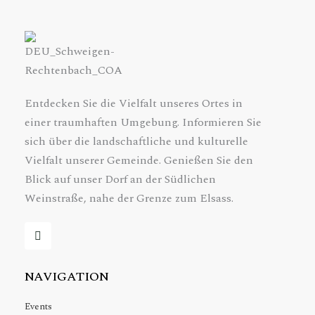
Speicherung
meiner
Daten
gemäß
Datenschutzerklärung
einverstanden.
Entdecken Sie die Vielfalt unseres Ortes in
einer traumhaften Umgebung. Informieren Sie
sich über die landschaftliche und kulturelle
Vielfalt unserer Gemeinde. Genießen Sie den
Blick auf unser Dorf an der Südlichen
Weinstraße, nahe der Grenze zum Elsass.
F
a
c
e
b
NAVIGATION
o
o
k
Events