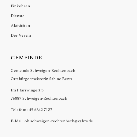
-
f
Einkehren
Dienste
Aktivitäten
Der Verein
GEMEINDE
Gemeinde Schweigen-Rechtenbach
Ortsbürgermeisterin Sabine Bentz
Im Pfarrwingert 3
76889 Schweigen-Rechtenbach
Telefon: +49 6342 7137
E-Mail: ob.schweigen-rechtenbach@vgbza.de