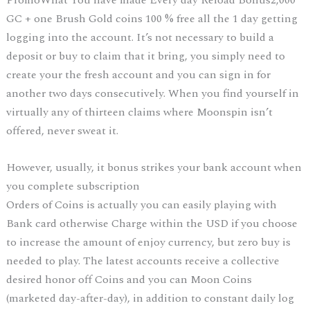
PromoWhat You have made Every day Reload Bonus2,000
GC + one Brush Gold coins 100 % free all the 1 day getting
logging into the account. It’s not necessary to build a
deposit or buy to claim that it bring, you simply need to
create your the fresh account and you can sign in for
another two days consecutively. When you find yourself in
virtually any of thirteen claims where Moonspin isn’t
offered, never sweat it.
However, usually, it bonus strikes your bank account when
you complete subscription
Orders of Coins is actually you can easily playing with
Bank card otherwise Charge within the USD if you choose
to increase the amount of enjoy currency, but zero buy is
needed to play. The latest accounts receive a collective
desired honor off Coins and you can Moon Coins
(marketed day-after-day), in addition to constant daily log