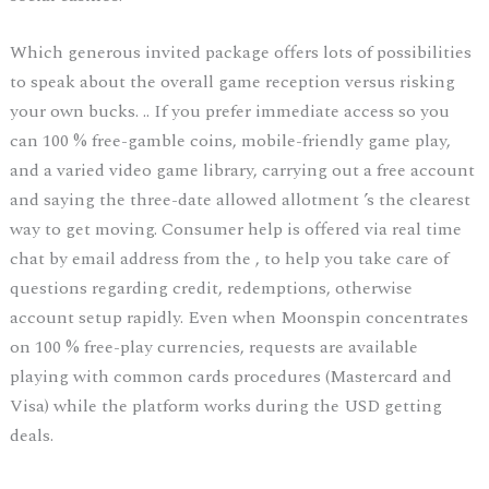
Which generous invited package offers lots of possibilities
to speak about the overall game reception versus risking
your own bucks. .. If you prefer immediate access so you
can 100 % free-gamble coins, mobile-friendly game play,
and a varied video game library, carrying out a free account
and saying the three-date allowed allotment ’s the clearest
way to get moving. Consumer help is offered via real time
chat by email address from the , to help you take care of
questions regarding credit, redemptions, otherwise
account setup rapidly. Even when Moonspin concentrates
on 100 % free-play currencies, requests are available
playing with common cards procedures (Mastercard and
Visa) while the platform works during the USD getting
deals.