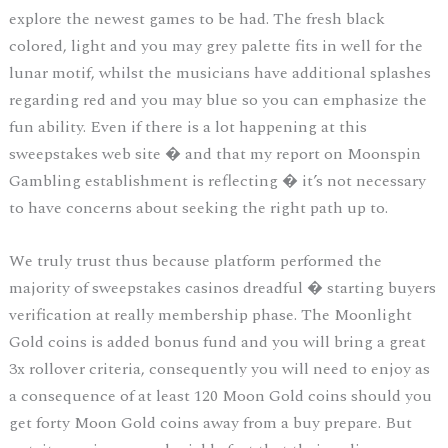
explore the newest games to be had. The fresh black
colored, light and you may grey palette fits in well for the
lunar motif, whilst the musicians have additional splashes
regarding red and you may blue so you can emphasize the
fun ability. Even if there is a lot happening at this
sweepstakes web site � and that my report on Moonspin
Gambling establishment is reflecting � it’s not necessary
to have concerns about seeking the right path up to.
We truly trust thus because platform performed the
majority of sweepstakes casinos dreadful � starting buyers
verification at really membership phase. The Moonlight
Gold coins is added bonus fund and you will bring a great
3x rollover criteria, consequently you will need to enjoy as
a consequence of at least 120 Moon Gold coins should you
get forty Moon Gold coins away from a buy prepare. But