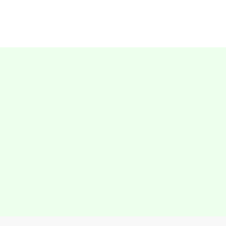
←
Vorheriger Beitrag
Nächster Beitrag
→