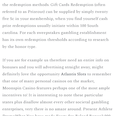
the redemption methods. Gift Cards Redemption (often
referred to as Prizeout) can be supplied by simply twenty
five Sc in your membership, when you find yourself cash
prize redemptions usually initiate within 100 South
carolina. For each sweepstakes gambling establishment
has its own redemption thresholds according to research
by the honor type.
If you are for example us therefore need an entire info on
bonuses and you will advertising straight away, might
definitely love the opportunity
Atlantis Slots
to remember
that one of many personal casinos on the market,
Moonspin Casino features perhaps one of the most ample
incentives to! It is interesting to note these particular
states plus disallow almost every other societal gambling
enterprises, very there is no amaze around. Present Athlete