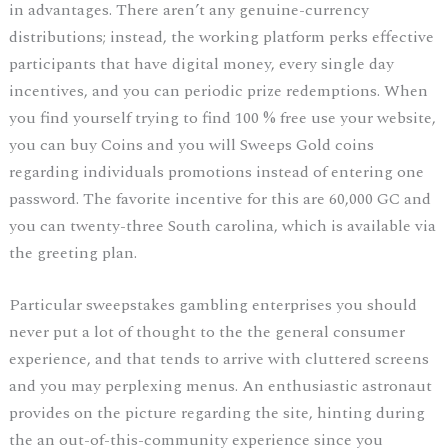
in advantages. There aren’t any genuine-currency
distributions; instead, the working platform perks effective
participants that have digital money, every single day
incentives, and you can periodic prize redemptions. When
you find yourself trying to find 100 % free use your website,
you can buy Coins and you will Sweeps Gold coins
regarding individuals promotions instead of entering one
password. The favorite incentive for this are 60,000 GC and
you can twenty-three South carolina, which is available via
the greeting plan.
Particular sweepstakes gambling enterprises you should
never put a lot of thought to the the general consumer
experience, and that tends to arrive with cluttered screens
and you may perplexing menus. An enthusiastic astronaut
provides on the picture regarding the site, hinting during
the an out-of-this-community experience since you