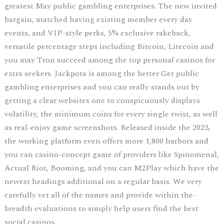
greatest May public gambling enterprises. The new invited
bargain, matched having existing member every day
events, and VIP-style perks, 5% exclusive rakeback,
versatile percentage steps including Bitcoin, Litecoin and
you may Tron succeed among the top personal casinos for
extra seekers. Jackpota is among the better Get public
gambling enterprises and you can really stands out by
getting a clear websites one to conspicuously displays
volatility, the minimum coins for every single twist, as well
as real-enjoy game screenshots. Released inside the 2023,
the working platform even offers more 1,800 harbors and
you can casino-concept game of providers like Spinomenal,
Actual Riot, Booming, and you can M2Play which have the
newest headings additional on a regular basis. We very
carefully vet all of the names and provide within the-
breadth evaluations to simply help users find the best
social casinos.