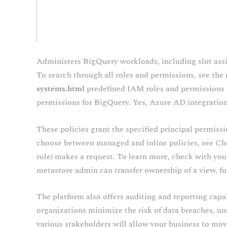
Administers BigQuery workloads, including slot assi
To search through all roles and permissions, see the 
systems.html
predefined IAM roles and permissions 
permissions for BigQuery. Yes, Azure AD integration
These policies grant the specified principal permissi
choose between managed and inline policies, see Cho
role) makes a request. To learn more, check with your
metastore admin can transfer ownership of a view, fun
The platform also offers auditing and reporting capabi
organizations minimize the risk of data breaches, un
various stakeholders will allow your business to mov