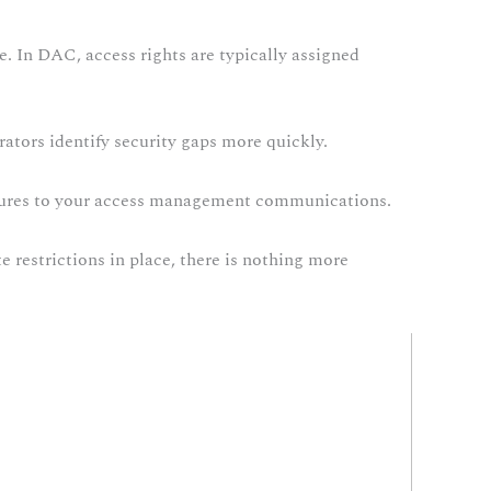
e. In DAC, access rights are typically assigned
trators identify security gaps more quickly.
edures to your access management communications.
e restrictions in place, there is nothing more