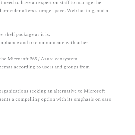
’t need to have an expert on staff to manage the
ud provider offers storage space, Web hosting, and a
-shelf package as it is.
ompliance and to communicate with other
 the Microsoft 365 / Azure ecosystem.
chemas according to users and groups from
organizations seeking an alternative to Microsoft
esents a compelling option with its emphasis on ease