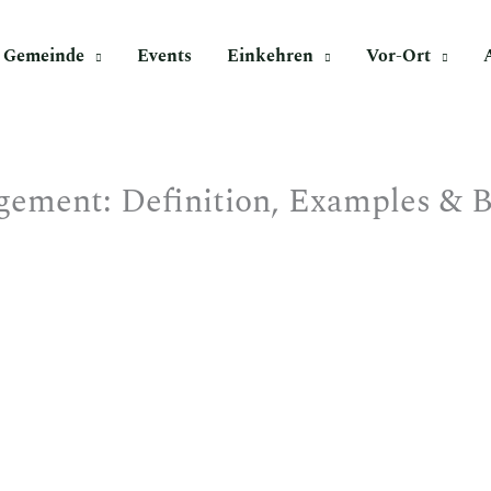
Gemeinde
Events
Einkehren
Vor-Ort
ement: Definition, Examples & Be