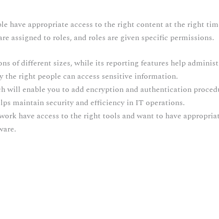
e have appropriate access to the right content at the right tim
 are assigned to roles, and roles are given specific permissions.
ions of different sizes, while its reporting features help adminis
y the right people can access sensitive information.
ch will enable you to add encryption and authentication proc
s maintain security and efficiency in IT operations.
work have access to the right tools and want to have appropriat
ware.