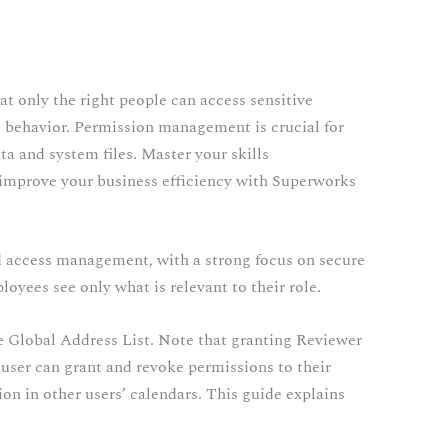
at only the right people can access sensitive
us behavior. Permission management is crucial for
ta and system files. Master your skills
improve your business efficiency with Superworks
nd access management, with a strong focus on secure
oyees see only what is relevant to their role.
e Global Address List. Note that granting Reviewer
 user can grant and revoke permissions to their
on in other users’ calendars. This guide explains