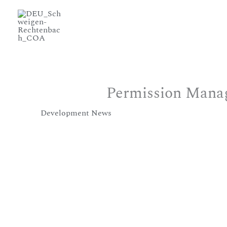
Permission Manag
/
Development News
/ Von
murmurs