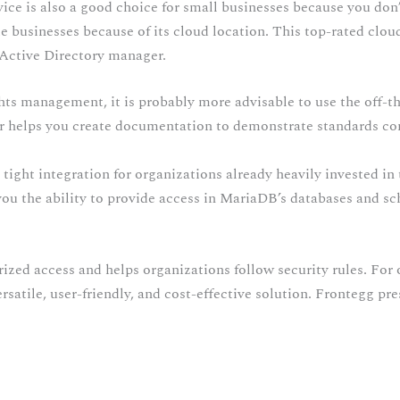
vice is also a good choice for small businesses because you don
ite businesses because of its cloud location. This top-rated clo
 Active Directory manager.
ts management, it is probably more advisable to use the off-the
er helps you create documentation to demonstrate standards c
 tight integration for organizations already heavily invested in
u the ability to provide access in MariaDB’s databases and s
rized access and helps organizations follow security rules. For 
atile, user-friendly, and cost-effective solution. Frontegg pr