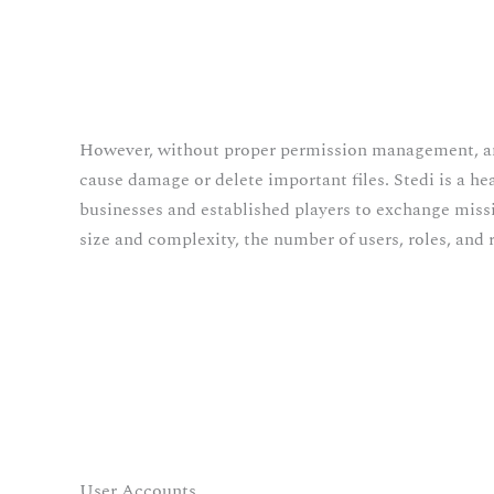
However, without proper permission management, a
cause damage or delete important files. Stedi is a h
businesses and established players to exchange missio
size and complexity, the number of users, roles, an
User Accounts