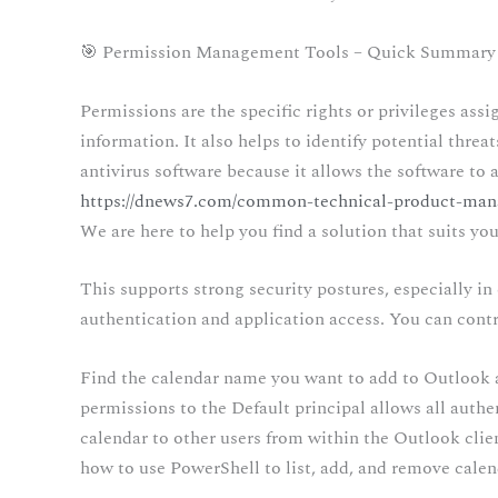
🎯 Permission Management Tools – Quick Summary
Permissions are the specific rights or privileges ass
information. It also helps to identify potential thre
antivirus software because it allows the software to a
https://dnews7.com/common-technical-product-man
We are here to help you find a solution that suits yo
This supports strong security postures, especially i
authentication and application access. You can contro
Find the calendar name you want to add to Outlook a
permissions to the Default principal allows all authe
calendar to other users from within the Outlook clien
how to use PowerShell to list, add, and remove cale