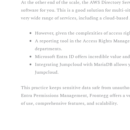
At the other end of the scale, the AWS Directory Ser
software for you. This is a good solution for multi-s
very wide range of services, including a cloud-based
However, given the complexities of access righ
A reporting tool in the Access Rights Manag
departments.
Microsoft Entra ID offers incredible value and
Integrating Jumpcloud with MariaDB allows yo
Jumpcloud.
This practice keeps sensitive data safe from unautho
Entra Permissions Management, Frontegg offers a vers
of use, comprehensive features, and scalability.