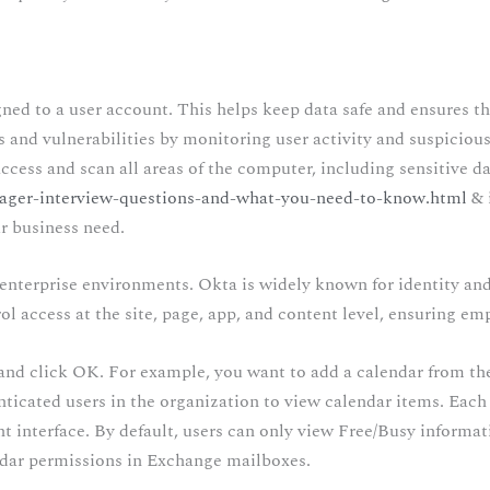
igned to a user account. This helps keep data safe and ensures th
ats and vulnerabilities by monitoring user activity and suspicio
ccess and scan all areas of the computer, including sensitive da
ager-interview-questions-and-what-you-need-to-know.html
& 
ur business need.
n enterprise environments. Okta is widely known for identity a
l access at the site, page, app, and content level, ensuring empl
nd click OK. For example, you want to add a calendar from th
nticated users in the organization to view calendar items. Each
t interface. By default, users can only view Free/Busy informati
ndar permissions in Exchange mailboxes.