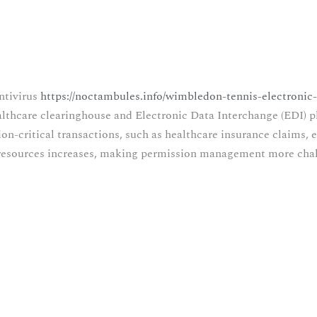
ntivirus
https://noctambules.info/wimbledon-tennis-electronic-
ealthcare clearinghouse and Electronic Data Interchange (EDI) 
n-critical transactions, such as healthcare insurance claims, e
d resources increases, making permission management more cha