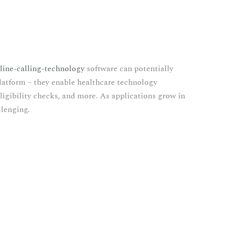
line-calling-technology
software can potentially
platform – they enable healthcare technology
ligibility checks, and more. As applications grow in
llenging.