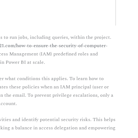
o run jobs, including queries, within the project.
n21.com/how-to-ensure-the-security-of-computer-
ccess Management (IAM) predefined roles and
in Power BI at scale.
er what conditions this applies. To learn how to
es these policies when an IAM principal (user or
n the email. To prevent privilege escalations, only a
account.
ities and identify potential security risks. This helps
triking a balance in access delegation and empowering
.