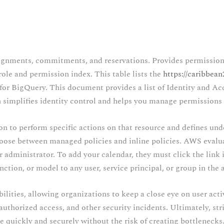
gnments, commitments, and reservations. Provides permissions t
role and permission index. This table lists the
https://caribbea
for BigQuery. This document provides a list of Identity and A
 simplifies identity control and helps you manage permissions 
on to perform specific actions on that resource and defines und
ose between managed policies and inline policies. AWS evaluat
 administrator. To add your calendar, they must click the link i
ction, or model to any user, service principal, or group in the 
lities, allowing organizations to keep a close eye on user activ
authorized access, and other security incidents. Ultimately, s
e quickly and securely without the risk of creating bottlenecks