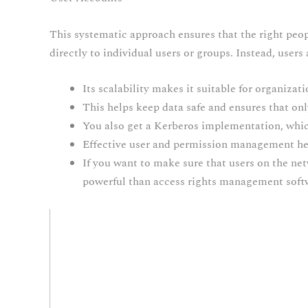
This systematic approach ensures that the right peopl
directly to individual users or groups. Instead, users
Its scalability makes it suitable for organizat
This helps keep data safe and ensures that onl
You also get a Kerberos implementation, whi
Effective user and permission management help
If you want to make sure that users on the net
powerful than access rights management soft