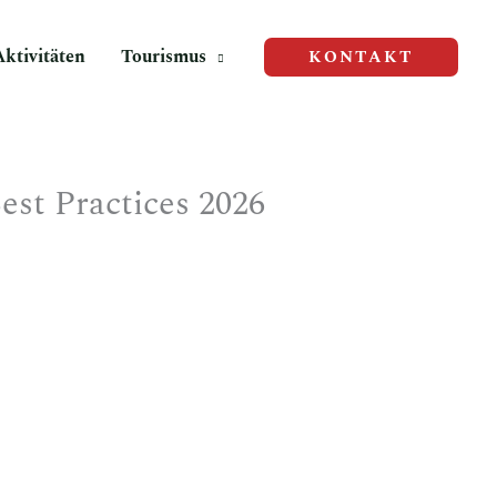
Aktivitäten
Tourismus
KONTAKT
st Practices 2026