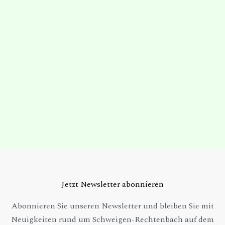
Jetzt Newsletter abonnieren
Abonnieren Sie unseren Newsletter und bleiben Sie mit
Neuigkeiten rund um Schweigen-Rechtenbach auf dem