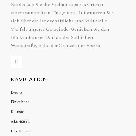
einverstanden.
Entdecken Sie die Vielfalt unseres Ortes in
einer traumhaften Umgebung. Informieren Sie
sich über die landschaftliche und kulturelle
Vielfalt unserer Gemeinde. Genießen Sie den
Blick auf unser Dorf an der Südlichen
Weinstraße, nahe der Grenze zum Elsass.
F
a
c
e
b
NAVIGATION
o
o
k
Events
-
f
Einkehren
Dienste
Aktivitäten
Der Verein