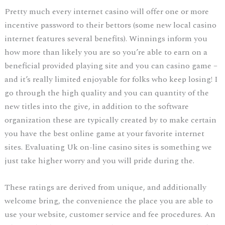
Pretty much every internet casino will offer one or more
incentive password to their bettors (some new local casino
internet features several benefits). Winnings inform you
how more than likely you are so you’re able to earn on a
beneficial provided playing site and you can casino game –
and it’s really limited enjoyable for folks who keep losing! I
go through the high quality and you can quantity of the
new titles into the give, in addition to the software
organization these are typically created by to make certain
you have the best online game at your favorite internet
sites. Evaluating Uk on-line casino sites is something we
just take higher worry and you will pride during the.
These ratings are derived from unique, and additionally
welcome bring, the convenience the place you are able to
use your website, customer service and fee procedures. An