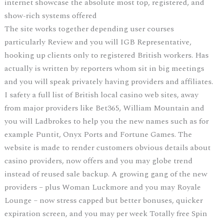
internet showcase the absolute most top, registered, and
show-rich systems offered
The site works together depending user courses
particularly Review and you will IGB Representative,
hooking up clients only to registered British workers. Has
actually is written by reporters whom sit in big meetings
and you will speak privately having providers and affiliates.
I safety a full list of British local casino web sites, away
from major providers like Bet365, William Mountain and
you will Ladbrokes to help you the new names such as for
example Puntit, Onyx Ports and Fortune Games. The
website is made to render customers obvious details about
casino providers, now offers and you may globe trend
instead of reused sale backup. A growing gang of the new
providers – plus Woman Luckmore and you may Royale
Lounge – now stress capped but better bonuses, quicker
expiration screen, and you may per week Totally free Spin