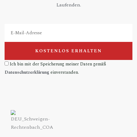
Laufenden.
E-
Mail-
Adresse
KOSTENLOS ERHALTEN
Ich
Ich bin mit der Speicherung meiner Daten gemäß
bin
Datenschutzerklärung
einverstanden.
mit
der
Speicherung
meiner
Daten
gemäß
Datenschutzerklärung