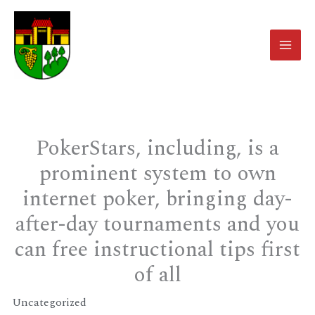
PokerStars, including, is a
prominent system to own
internet poker, bringing day-
after-day tournaments and you
can free instructional tips first
of all
/
Uncategorized
/ Von
murmurs