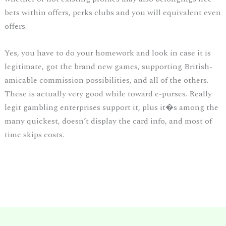
bets within offers, perks clubs and you will equivalent even
offers.
Yes, you have to do your homework and look in case it is
legitimate, got the brand new games, supporting British-
amicable commission possibilities, and all of the others.
These is actually very good while toward e-purses. Really
legit gambling enterprises support it, plus it�s among the
many quickest, doesn’t display the card info, and most of
time skips costs.
←
Vorheriger Beitrag
Nächster Beitrag
→