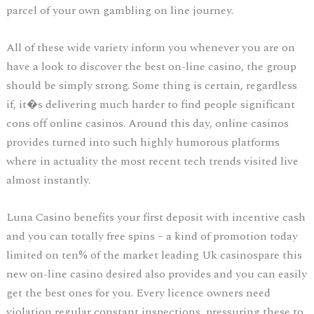
parcel of your own gambling on line journey.
All of these wide variety inform you whenever you are on
have a look to discover the best on-line casino, the group
should be simply strong. Some thing is certain, regardless
if, it�s delivering much harder to find people significant
cons off online casinos. Around this day, online casinos
provides turned into such highly humorous platforms
where in actuality the most recent tech trends visited live
almost instantly.
Luna Casino benefits your first deposit with incentive cash
and you can totally free spins – a kind of promotion today
limited on ten% of the market leading Uk casinospare this
new on-line casino desired also provides and you can easily
get the best ones for you. Every licence owners need
violation regular constant inspections, pressuring these to