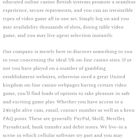
educated online casino British systems promote a seamless
experience, secure repayments, and you can an irresistible
types of video game all in one set. Simply log on and you
may availability thousands of slots, dining table video
game, and you may live agent selection instantly.
Our company is merely here to discover something to you
to your concerning the ideal Uk on-line casino sites. If or
not you have played on a number of gambling
establishment websites, otherwise need a great United
kingdom on-line casino webpages having certain video
game, you’ll find loads of options to take pleasure in safe
and exciting game play. Whether you have access to a
24/eight alive cam, email, contact number as well as a keen
FAQ point. These are generally PayPal, Skrill, Neteller,
Paysafecard, bank transfer and debit notes. We live-in a
scene in which cellular software try part and you may