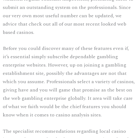
submit an outstanding system on the professionals. Since
our very own most useful number can be updated, we
advice that check out all of our most recent looked web
based casinos.
Before you could discover many of these features even if,
it’s essential simply subscribe dependable gambling
enterprise websites. However, up on joining a gambling
establishment site, possibly the advantages are not that
which you assume. Professionals select a variety of casinos,
giving have and you will game that promise as the best on
the web gambling enterprise globally. It area will take care
of what we faith would be the chief features you should
know when it comes to casino analysis sites.
The specialist recommendations regarding local casino