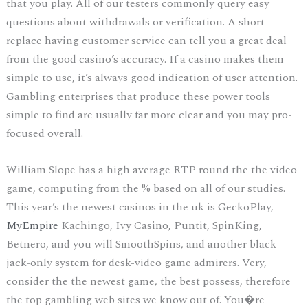
that you play. All of our testers commonly query easy
questions about withdrawals or verification. A short
replace having customer service can tell you a great deal
from the good casino’s accuracy. If a casino makes them
simple to use, it’s always good indication of user attention.
Gambling enterprises that produce these power tools
simple to find are usually far more clear and you may pro-
focused overall.
William Slope has a high average RTP round the the video
game, computing from the % based on all of our studies.
This year’s the newest casinos in the uk is GeckoPlay,
MyEmpire
Kachingo, Ivy Casino, Puntit, SpinKing,
Betnero, and you will SmoothSpins, and another black-
jack-only system for desk-video game admirers. Very,
consider the the newest game, the best possess, therefore
the top gambling web sites we know out of. You�re