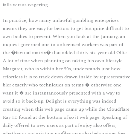
falls versus wagering.
In practice, how many unlawful gambling enterprises
means they are easy for bettors to get but quite difficult to
own bodies to prevent. When you look at the January, an
inquest governed one to unlicensed workers was part of
the �factual matrix� that added thirty six-year-old Ollie
A lot of time when planning on taking his own lifestyle.
Margaret, who is within her 50s, understands just how
effortless it is to track down drawn inside by representative
bler exactly who techniques on terms � otherwise one
want it � are instantaneously presented with a way to
avoid so it back-up. Delight is everything was indeed
creating when this web page came up while the Cloudflare
Ray ID found at the bottom of so it web page. Speaking of
daily offered to new users as part of enjoy also offers,
whether or not existing profiles may also belongings free