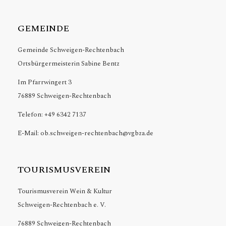
GEMEINDE
Gemeinde Schweigen-Rechtenbach
Ortsbürgermeisterin Sabine Bentz
Im Pfarrwingert 3
76889 Schweigen-Rechtenbach
Telefon: +49 6342 7137
E-Mail: ob.schweigen-rechtenbach@vgbza.de
TOURISMUSVEREIN
Tourismusverein Wein & Kultur
Schweigen-Rechtenbach e. V.
76889 Schweigen-Rechtenbach