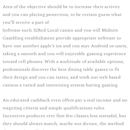
Area of the objective should be to increase their activity
and you can playing protection, to be certain guess what
you’ll receive a part of
Software such 32Red Local casino and you will Midnite
Gambling establishment provide appropriate software to
have one another apple’s ios and you may Android os users,
taking a smooth and you will enjoyable gaming experience
toward cell phones. With a multitude of available options,
professionals discover the best dining table games to fit
their design and you can tastes, and work out web based
casinos a varied and interesting system having gaming.
An educated cashback even offers pay a real income and no
wagering criteria and simple qualifications rules.
Incentives produces very first few classes less stressful, but
they should always match, maybe not dictate, the method