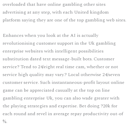
overloaded that have online gambling other sites
advertising at any step, with each United kingdom
platform saying they are one of the top gambling web sites.
Enhances when you look at the AI is actually
revolutionising customer support in the Uk gambling
enterprise websites with intelligent possibilities
substitution dated text message-built bots. Customer
service? Tend to 24/eight real time cam, whether or not
service high quality may vary.? Local otherwise 24/seven
customer service. Such instantaneous-profit layout online
game can be appreciated casually at the top on line
gambling enterprise Uk, you can also wade greater with
the playing strategies and expertise. Bet doing ?20k for
each round and revel in average repay productivity out-of
%.