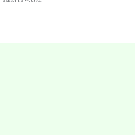
gambling website.
←
Vorheriger Beitrag
Nächster Beitrag
→