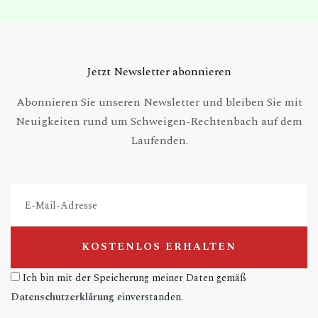
Jetzt Newsletter abonnieren
Abonnieren Sie unseren Newsletter und bleiben Sie mit
Neuigkeiten rund um Schweigen-Rechtenbach auf dem
Laufenden.
E-
Mail-
Adresse
KOSTENLOS ERHALTEN
Ich
Ich bin mit der Speicherung meiner Daten gemäß
bin
Datenschutzerklärung
einverstanden.
mit