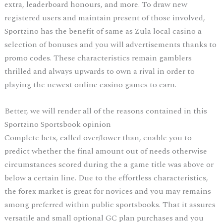
extra, leaderboard honours, and more. To draw new
registered users and maintain present of those involved,
Sportzino has the benefit of same as Zula local casino a
selection of bonuses and you will advertisements thanks to
promo codes. These characteristics remain gamblers
thrilled and always upwards to own a rival in order to
playing the newest online casino games to earn.
Better, we will render all of the reasons contained in this
Sportzino Sportsbook opinion
Complete bets, called over/lower than, enable you to
predict whether the final amount out of needs otherwise
circumstances scored during the a game title was above or
below a certain line. Due to the effortless characteristics,
the forex market is great for novices and you may remains
among preferred within public sportsbooks. That it assures
versatile and small optional GC plan purchases and you