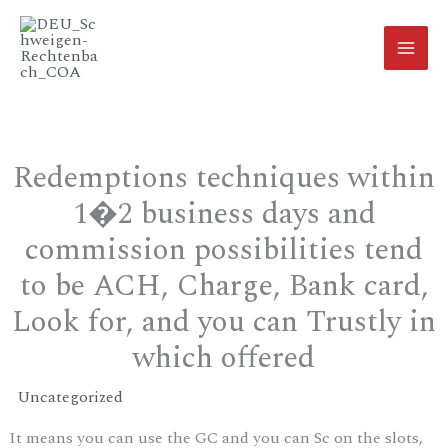
Redemptions techniques within
1�2 business days and
commission possibilities tend
to be ACH, Charge, Bank card,
Look for, and you can Trustly in
which offered
/
Uncategorized
/ Von
murmurs
It means you can use the GC and you can Sc on the slots,