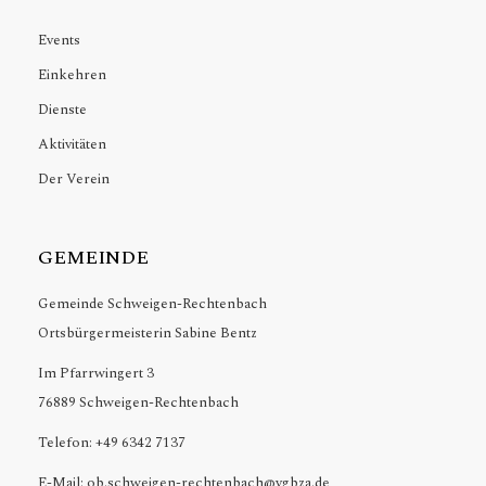
o
o
k
Events
-
f
Einkehren
Dienste
Aktivitäten
Der Verein
GEMEINDE
Gemeinde Schweigen-Rechtenbach
Ortsbürgermeisterin Sabine Bentz
Im Pfarrwingert 3
76889 Schweigen-Rechtenbach
Telefon: +49 6342 7137
E-Mail: ob.schweigen-rechtenbach@vgbza.de