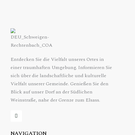
der
Speicherung
meiner
Daten
gemäß
Datenschutzerklärung
einverstanden.
Entdecken Sie die Vielfalt unseres Ortes in
einer traumhaften Umgebung. Informieren Sie
sich über die landschaftliche und kulturelle
Vielfalt unserer Gemeinde. Genießen Sie den
Blick auf unser Dorf an der Südlichen
Weinstraße, nahe der Grenze zum Elsass.
F
a
c
e
b
NAVIGATION