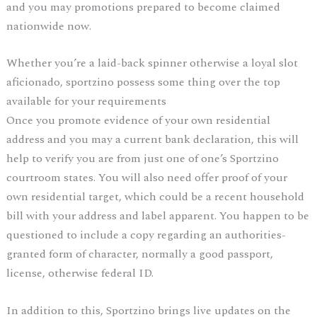
and you may promotions prepared to become claimed
nationwide now.
Whether you’re a laid-back spinner otherwise a loyal slot
aficionado, sportzino possess some thing over the top
available for your requirements
Once you promote evidence of your own residential
address and you may a current bank declaration, this will
help to verify you are from just one of one’s Sportzino
courtroom states. You will also need offer proof of your
own residential target, which could be a recent household
bill with your address and label apparent. You happen to be
questioned to include a copy regarding an authorities-
granted form of character, normally a good passport,
license, otherwise federal ID.
In addition to this, Sportzino brings live updates on the