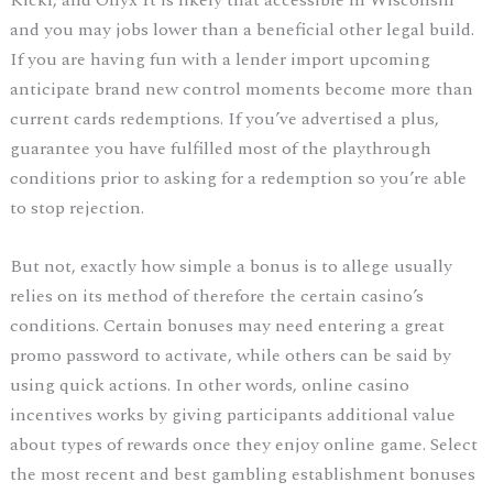
and you may jobs lower than a beneficial other legal build.
If you are having fun with a lender import upcoming
anticipate brand new control moments become more than
current cards redemptions. If you’ve advertised a plus,
guarantee you have fulfilled most of the playthrough
conditions prior to asking for a redemption so you’re able
to stop rejection.
But not, exactly how simple a bonus is to allege usually
relies on its method of therefore the certain casino’s
conditions. Certain bonuses may need entering a great
promo password to activate, while others can be said by
using quick actions. In other words, online casino
incentives works by giving participants additional value
about types of rewards once they enjoy online game. Select
the most recent and best gambling establishment bonuses