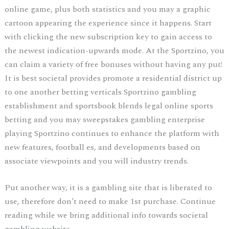
online game, plus both statistics and you may a graphic
cartoon appearing the experience since it happens. Start
with clicking the new subscription key to gain access to
the newest indication-upwards mode. At the Sportzino, you
can claim a variety of free bonuses without having any put!
It is best societal provides promote a residential district up
to one another betting verticals Sportzino gambling
establishment and sportsbook blends legal online sports
betting and you may sweepstakes gambling enterprise
playing Sportzino continues to enhance the platform with
new features, football es, and developments based on
associate viewpoints and you will industry trends.
Put another way, it is a gambling site that is liberated to
use, therefore don’t need to make 1st purchase. Continue
reading while we bring additional info towards societal