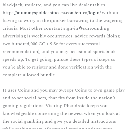
blackjack, roulette, and you can live dealer tables
https://mummysgoldcasino-ca.com/en-ca/login/
without
having to worry in the quicker borrowing to the wagering
criteria. Most other constant sign-in�surrounding
advertising is weekly occurrences, advice rewards (doing
two hundred,000 GC + 9 Sc for every successful
recommendation), and you may occasional sportsbook
speeds up. To get going, pursue these types of steps so
you’re able to register and done verification with the
complete allowed bundle.
It uses Coins and you may Sweeps Coins to own game play
and to set social bets, that fits from inside the nation’s
gaming regulations. Visiting Phandroid keeps you
knowledgeable concerning the newest when you look at
the social gambling and give you detailed instructions
while making more of personal gaming and you may