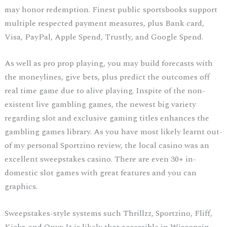
may honor redemption. Finest public sportsbooks support
multiple respected payment measures, plus Bank card,
Visa, PayPal, Apple Spend, Trustly, and Google Spend.
As well as pro prop playing, you may build forecasts with
the moneylines, give bets, plus predict the outcomes off
real time game due to alive playing. Inspite of the non-
existent live gambling games, the newest big variety
regarding slot and exclusive gaming titles enhances the
gambling games library. As you have most likely learnt out-
of my personal Sportzino review, the local casino was an
excellent sweepstakes casino. There are even 30+ in-
domestic slot games with great features and you can
graphics.
Sweepstakes-style systems such Thrillzz, Sportzino, Fliff,
Kickr, and Onyx It is likely that accessible in Wisconsin