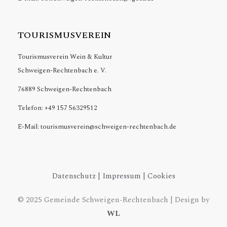
TOURISMUSVEREIN
Tourismusverein Wein & Kultur
Schweigen-Rechtenbach e. V.
76889 Schweigen-Rechtenbach
Telefon: +49 157 56329512
E-Mail: tourismusverein@schweigen-rechtenbach.de
Datenschutz
|
Impressum
|
Cookies
© 2025 Gemeinde Schweigen-Rechtenbach | Design by
WL