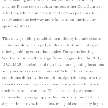
playing. Please take a look at various other Gold Coin get
selection, which could are incentive Sweeps Coins, to
really make the feel way more fun without having any
spending stress.
This new gambling establishment library include classics
including slots, blackjack, roulette, electronic poker, or
other gambling enterprise staples. For sports betting,
Sportzino covers all the significant leagues like the NFL,
NBA, MLB, baseball, and that have total gaming locations
and you can aggressive potential. While the courtroom
conditions differ by the condition, Sportzino requires tips
to make certain it operates compliantly no matter where
their features is available. This consists of a welcome
bonus when you signup just like the really due to the fact
deposit incentives, luck coins, free gold coins, daily log in