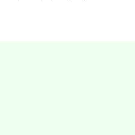
←
Vorheriger Beitrag
Nächster Beitrag
→