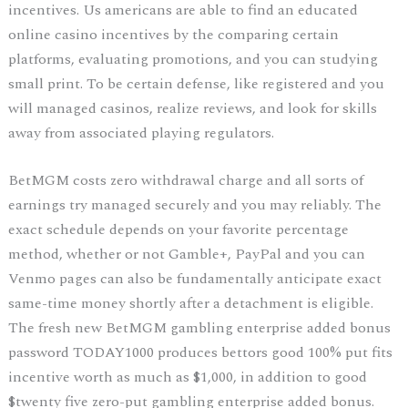
incentives. Us americans are able to find an educated
online casino incentives by the comparing certain
platforms, evaluating promotions, and you can studying
small print. To be certain defense, like registered and you
will managed casinos, realize reviews, and look for skills
away from associated playing regulators.
BetMGM costs zero withdrawal charge and all sorts of
earnings try managed securely and you may reliably. The
exact schedule depends on your favorite percentage
method, whether or not Gamble+, PayPal and you can
Venmo pages can also be fundamentally anticipate exact
same-time money shortly after a detachment is eligible.
The fresh new BetMGM gambling enterprise added bonus
password TODAY1000 produces bettors good 100% put fits
incentive worth as much as $1,000, in addition to good
$twenty five zero-put gambling enterprise added bonus.