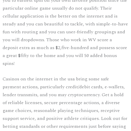
you to earliest spin on your own favorite position since the
particular online game usually do not qualify. Their
cellular application is the better on the internet and is
steady and you can beautiful to tackle, with simple-to-have
fun with routing and you can user-friendly groupings and
you will dropdowns. Those who work in WV score a
deposit extra as much as $2,five-hundred and possess score
a great $fifty to the home and you will 50 added bonus
spins!
Casinos on the internet in the usa bring some safe
payment actions, particularly credit/debit cards, e-wallets,
lender transmits, and you may cryptocurrency. Get a hold
of reliable licenses, secure percentage actions, a diverse
game choices, reasonable playing techniques, receptive
support service, and positive athlete critiques. Look out for
betting standards or other requirements just before saying