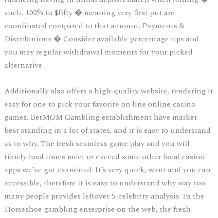
such, 100% to $fifty � meaning very first put are
coordinated compared to that amount. Payments &
Distributions � Consider available percentage tips and
you may regular withdrawal moments for your picked
alternative.
Additionally also offers a high-quality website, rendering it
easy for one to pick your favorite on line online casino
games. BetMGM Gambling establishment have market-
best standing in a lot of states, and it is easy to understand
as to why. The fresh seamless game play and you will
timely load times meet or exceed some other local casino
apps we’ve got examined. It’s very quick, want and you can
accessible, therefore it is easy to understand why way too
many people provides leftover 5-celebrity analysis. In the
Horseshoe gambling enterprise on the web, the fresh