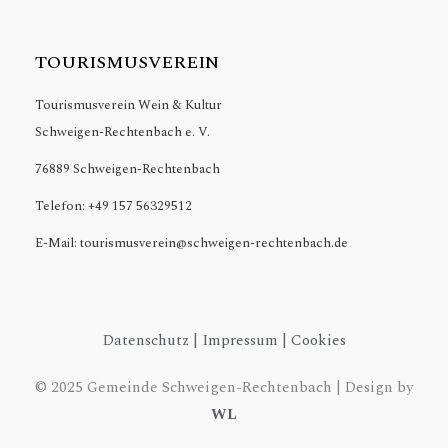
TOURISMUSVEREIN
Tourismusverein Wein & Kultur
Schweigen-Rechtenbach e. V.
76889 Schweigen-Rechtenbach
Telefon: +49 157 56329512
E-Mail: tourismusverein@schweigen-rechtenbach.de
Datenschutz
|
Impressum
|
Cookies
© 2025 Gemeinde Schweigen-Rechtenbach | Design by
WL