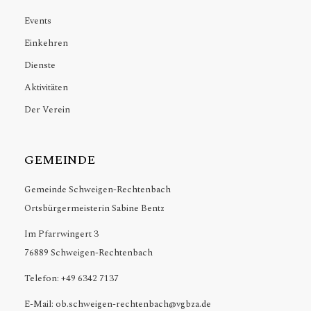
o
k
Events
-
f
Einkehren
Dienste
Aktivitäten
Der Verein
GEMEINDE
Gemeinde Schweigen-Rechtenbach
Ortsbürgermeisterin Sabine Bentz
Im Pfarrwingert 3
76889 Schweigen-Rechtenbach
Telefon: +49 6342 7137
E-Mail: ob.schweigen-rechtenbach@vgbza.de