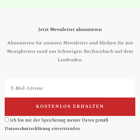
Jetzt Newsletter abonnieren
Abonnieren Sie unseren Newsletter und bleiben Sie mit
Neuigkeiten rund um Schweigen-Rechtenbach auf dem
Laufenden.
E-
Mail-
Adresse
KOSTENLOS ERHALTEN
Ich
Ich bin mit der Speicherung meiner Daten gemäß
bin
Datenschutzerklärung
einverstanden.
mit