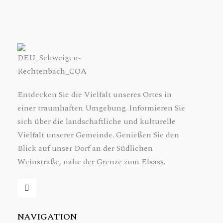
der
Speicherung
meiner
Daten
gemäß
Datenschutzerklärung
einverstanden.
Entdecken Sie die Vielfalt unseres Ortes in
einer traumhaften Umgebung. Informieren Sie
sich über die landschaftliche und kulturelle
Vielfalt unserer Gemeinde. Genießen Sie den
Blick auf unser Dorf an der Südlichen
Weinstraße, nahe der Grenze zum Elsass.
F
a
c
e
b
NAVIGATION
o