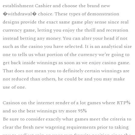
establishment Cashier and choose the brand new
�withdrawal� choice. These types of demonstration
designs provide the exact same game play sense since real
currency game, letting you enjoy the thrill and recreation
instead betting any money. You can alter your head if not
such as the casino you have selected. It is an analytical size
one to tells us what portion of the currency we’re going to
get back inside winnings as soon as we enjoy casino game.
That does not mean you to definitely certain winnings are
not reduced than others, he could be and you may make
use of one.
Casinos on the internet render of a lot games where RTP%
and so the best winnings try more 95%
Be sure to consider exactly what games meet the criteria to
clear the fresh new wagering requirements prior to taking