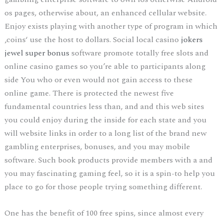
os pages, otherwise about, an enhanced cellular website.
Enjoy exists playing with another type of program in which
‚coins‘ use the host to dollars. Social local casino
jokers
jewel super bonus
software promote totally free slots and
online casino games so you’re able to participants along
side You who or even would not gain access to these
online game. There is protected the newest five
fundamental countries less than, and and this web sites
you could enjoy during the inside for each state and you
will website links in order to a long list of the brand new
gambling enterprises, bonuses, and you may mobile
software. Such book products provide members with a and
you may fascinating gaming feel, so it is a spin-to help you
place to go for those people trying something different.
One has the benefit of 100 free spins, since almost every