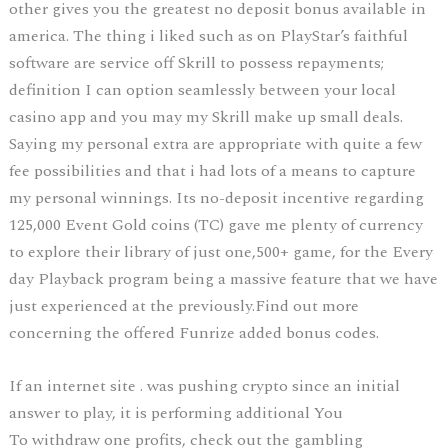
other gives you the greatest no deposit bonus available in
america. The thing i liked such as on PlayStar’s faithful
software are service off Skrill to possess repayments;
definition I can option seamlessly between your local
casino app and you may my Skrill make up small deals.
Saying my personal extra are appropriate with quite a few
fee possibilities and that i had lots of a means to capture
my personal winnings. Its no-deposit incentive regarding
125,000 Event Gold coins (TC) gave me plenty of currency
to explore their library of just one,500+ game, for the Every
day Playback program being a massive feature that we have
just experienced at the previously.Find out more
concerning the offered Funrize added bonus codes.
If an internet site . was pushing crypto since an initial
answer to play, it is performing additional You
To withdraw one profits, check out the gambling