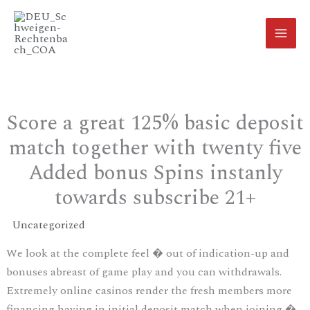
Score a great 125% basic deposit
match together with twenty five
Added bonus Spins instanly
towards subscribe 21+
/
Uncategorized
/ Von
murmurs
We look at the complete feel � out of indication-up and
bonuses abreast of game play and you can withdrawals.
Extremely online casinos render the fresh members more
financing having in initial deposit match when joining �