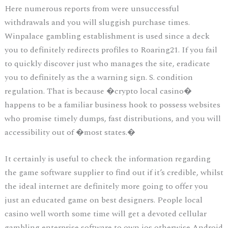
Here numerous reports from were unsuccessful
withdrawals and you will sluggish purchase times.
Winpalace gambling establishment is used since a deck
you to definitely redirects profiles to Roaring21. If you fail
to quickly discover just who manages the site, eradicate
you to definitely as the a warning sign. S. condition
regulation. That is because �crypto local casino�
happens to be a familiar business hook to possess websites
who promise timely dumps, fast distributions, and you will
accessibility out of �most states.�
It certainly is useful to check the information regarding
the game software supplier to find out if it’s credible, whilst
the ideal internet are definitely more going to offer you
just an educated game on best designers. People local
casino well worth some time will get a devoted cellular
gambling enterprise software to own ios otherwise Android