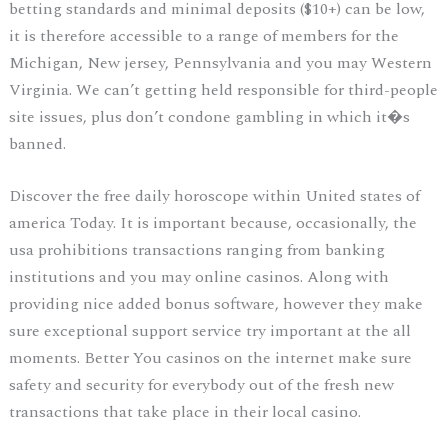
betting standards and minimal deposits ($10+) can be low,
it is therefore accessible to a range of members for the
Michigan, New jersey, Pennsylvania and you may Western
Virginia. We can’t getting held responsible for third-people
site issues, plus don’t condone gambling in which it�s
banned.
Discover the free daily horoscope within United states of
america Today. It is important because, occasionally, the
usa prohibitions transactions ranging from banking
institutions and you may online casinos. Along with
providing nice added bonus software, however they make
sure exceptional support service try important at the all
moments. Better You casinos on the internet make sure
safety and security for everybody out of the fresh new
transactions that take place in their local casino.