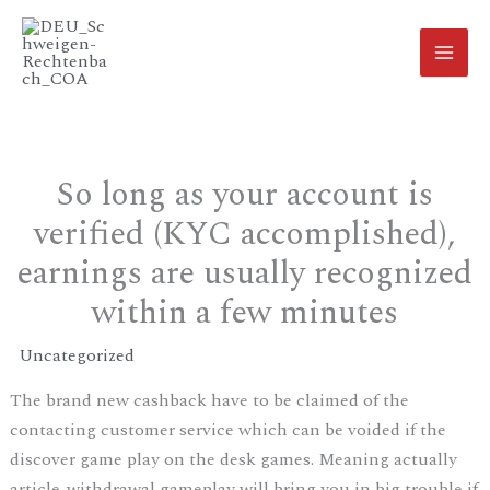
So long as your account is
verified (KYC accomplished),
earnings are usually recognized
within a few minutes
/
Uncategorized
/ Von
murmurs
The brand new cashback have to be claimed of the
contacting customer service which can be voided if the
discover game play on the desk games. Meaning actually
article-withdrawal gameplay will bring you in big trouble if