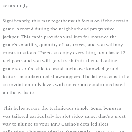
accordingly.
Significantly, this may together with focus on if the certain
game is roofed during the neighborhood progressive
jackpot. This cards provides vital info for instance the
game’s volatility, quantity of pay traces, and you will any
extra situations. Users can enjoy everything from basic 12-
reel ports and you will good fresh fruit-themed online
game so you’re able to brand-inclusive knowledge and
feature-manufactured showstoppers. The latter seems to be
an invitation-only level, with no certain conditions listed
on the website.
This helps secure the techniques simple. Some bonuses
was tailored particularly for slot video game, that’s a great
way to plunge to your MrO Casino’s detailed slots
collection. This type of rules, for example „BADGE50“ or