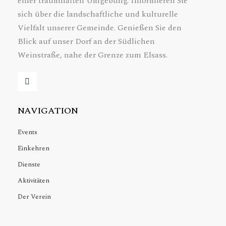
einer traumhaften Umgebung. Informieren Sie
sich über die landschaftliche und kulturelle
Vielfalt unserer Gemeinde. Genießen Sie den
Blick auf unser Dorf an der Südlichen
Weinstraße, nahe der Grenze zum Elsass.
F
a
c
e
b
NAVIGATION
o
o
k
Events
-
f
Einkehren
Dienste
Aktivitäten
Der Verein