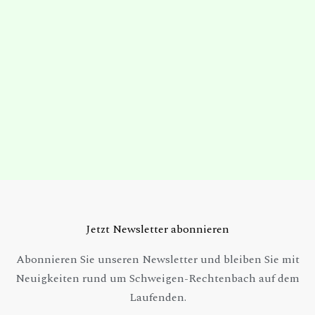
Jetzt Newsletter abonnieren
Abonnieren Sie unseren Newsletter und bleiben Sie mit
Neuigkeiten rund um Schweigen-Rechtenbach auf dem
Laufenden.