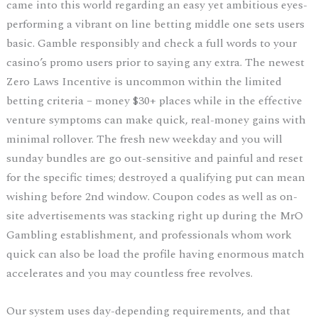
came into this world regarding an easy yet ambitious eyes-
performing a vibrant on line betting middle one sets users
basic. Gamble responsibly and check a full words to your
casino’s promo users prior to saying any extra. The newest
Zero Laws Incentive is uncommon within the limited
betting criteria – money $30+ places while in the effective
venture symptoms can make quick, real-money gains with
minimal rollover. The fresh new weekday and you will
sunday bundles are go out-sensitive and painful and reset
for the specific times; destroyed a qualifying put can mean
wishing before 2nd window. Coupon codes as well as on-
site advertisements was stacking right up during the MrO
Gambling establishment, and professionals whom work
quick can also be load the profile having enormous match
accelerates and you may countless free revolves.
Our system uses day-depending requirements, and that