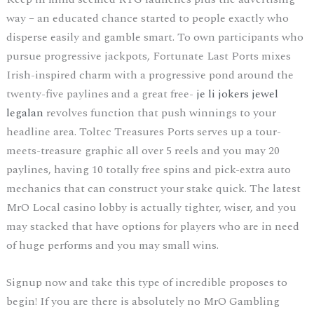
way – an educated chance started to people exactly who
disperse easily and gamble smart. To own participants who
pursue progressive jackpots, Fortunate Last Ports mixes
Irish-inspired charm with a progressive pond around the
twenty-five paylines and a great free-
je li jokers jewel
legalan
revolves function that push winnings to your
headline area. Toltec Treasures Ports serves up a tour-
meets-treasure graphic all over 5 reels and you may 20
paylines, having 10 totally free spins and pick-extra auto
mechanics that can construct your stake quick. The latest
MrO Local casino lobby is actually tighter, wiser, and you
may stacked that have options for players who are in need
of huge performs and you may small wins.
Signup now and take this type of incredible proposes to
begin! If you are there is absolutely no MrO Gambling