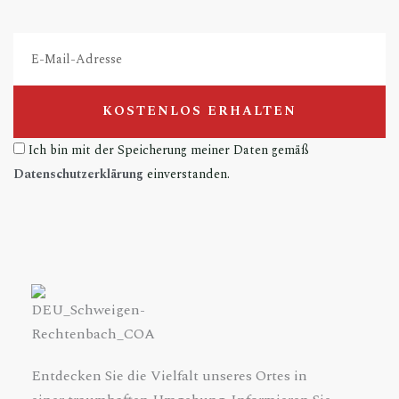
E-
Mail-
Adresse
KOSTENLOS ERHALTEN
Ich
Ich bin mit der Speicherung meiner Daten gemäß
bin
Datenschutzerklärung
einverstanden.
mit
der
Speicherung
meiner
Daten
gemäß
Datenschutzerklärung
einverstanden.
Entdecken Sie die Vielfalt unseres Ortes in