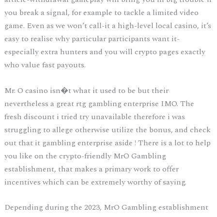
you break a signal, for example to tackle a limited video
game. Even as we won’t call-it a high-level local casino, it’s
easy to realise why particular participants want it-
especially extra hunters and you will crypto pages exactly
who value fast payouts.
Mr. O casino isn�t what it used to be but their
nevertheless a great rtg gambling enterprise IMO. The
fresh discount i tried try unavailable therefore i was
struggling to allege otherwise utilize the bonus, and check
out that it gambling enterprise aside ! There is a lot to help
you like on the crypto-friendly MrO Gambling
establishment, that makes a primary work to offer
incentives which can be extremely worthy of saying.
Depending during the 2023, MrO Gambling establishment