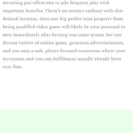
recurring put offers one to pile frequent play with
important benefits. There’s no restrict cashout with this
desired increase, thus one big profits your property from
being qualified video game will likely be your personal to
save immediately after betting was came across. See our
diverse variety of online game, generous advertisements,
and you may a safe, player-focused ecosystem where your
recreation and you can fulfillment usually already been
very first.
←
Vorheriger Beitrag
Nächster Beitrag
→