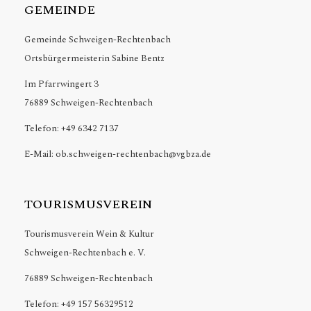
GEMEINDE
Gemeinde Schweigen-Rechtenbach
Ortsbürgermeisterin Sabine Bentz
Im Pfarrwingert 3
76889 Schweigen-Rechtenbach
Telefon: +49 6342 7137
E-Mail: ob.schweigen-rechtenbach@vgbza.de
TOURISMUSVEREIN
Tourismusverein Wein & Kultur
Schweigen-Rechtenbach e. V.
76889 Schweigen-Rechtenbach
Telefon: +49 157 56329512