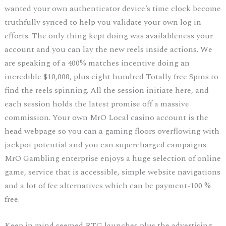
wanted your own authenticator device’s time clock become
truthfully synced to help you validate your own log in
efforts. The only thing kept doing was availableness your
account and you can lay the new reels inside actions. We
are speaking of a 400% matches incentive doing an
incredible $10,000, plus eight hundred Totally free Spins to
find the reels spinning. All the session initiate here, and
each session holds the latest promise off a massive
commission. Your own MrO Local casino account is the
head webpage so you can a gaming floors overflowing with
jackpot potential and you can supercharged campaigns.
MrO Gambling enterprise enjoys a huge selection of online
game, service that is accessible, simple website navigations
and a lot of fee alternatives which can be payment-100 %
free.
Keep in mind seemed RTG launches plus the advertising