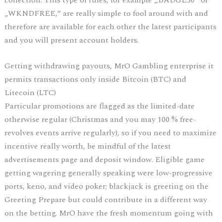
„WKNDFREE,“ are really simple to fool around with and
therefore are available for each other the latest participants
and you will present account holders.
Getting withdrawing payouts, MrO Gambling enterprise it
permits transactions only inside Bitcoin (BTC) and
Litecoin (LTC)
Particular promotions are flagged as the limited-date
otherwise regular (Christmas and you may 100 % free-
revolves events arrive regularly), so if you need to maximize
incentive really worth, be mindful of the latest
advertisements page and deposit window. Eligible game
getting wagering generally speaking were low-progressive
ports, keno, and video poker; blackjack is greeting on the
Greeting Prepare but could contribute in a different way
on the betting. MrO have the fresh momentum going with