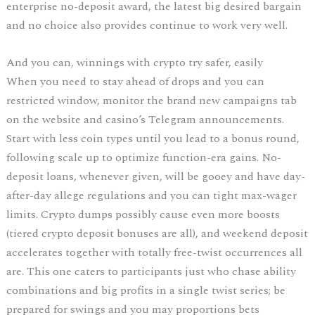
enterprise no-deposit award, the latest big desired bargain
and no choice also provides continue to work very well.
And you can, winnings with crypto try safer, easily
When you need to stay ahead of drops and you can
restricted window, monitor the brand new campaigns tab
on the website and casino’s Telegram announcements.
Start with less coin types until you lead to a bonus round,
following scale up to optimize function-era gains. No-
deposit loans, whenever given, will be gooey and have day-
after-day allege regulations and you can tight max-wager
limits. Crypto dumps possibly cause even more boosts
(tiered crypto deposit bonuses are all), and weekend deposit
accelerates together with totally free-twist occurrences all
are. This one caters to participants just who chase ability
combinations and big profits in a single twist series; be
prepared for swings and you may proportions bets