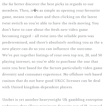
the far better discover the best picks in regards to our
members. Then, it�s as simple as opening your favourite
game, means your share and then clicking on the latest
twist switch so you’re able to have the reels moving. You
don’t have to care about the fresh new video game
becoming rigged – all twist into the reliable ports was
predetermined, and there’s absolutely nothing you as the a
new player can do so you can influence the outcome.
We’ve put together listings of your own top ten, 20, and 50
playing internet, so you’re able to purchase the one that
suits you best based for the factors particularly video game
diversity and consumer experience. No offshore web based
casinos that do not have good UKGC licenses can be deal
with United kingdom-dependent players.
Unibet is yet another heavyweight Uk gambling enterprise
webpages that allows minimum deposits out of ?5, instead