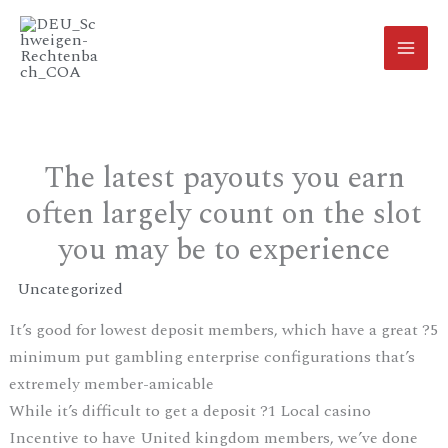
The latest payouts you earn
often largely count on the slot
you may be to experience
/
Uncategorized
/ Von
murmurs
It’s good for lowest deposit members, which have a great ?5
minimum put gambling enterprise configurations that’s
extremely member-amicable
While it’s difficult to get a deposit ?1 Local casino
Incentive to have United kingdom members, we’ve done