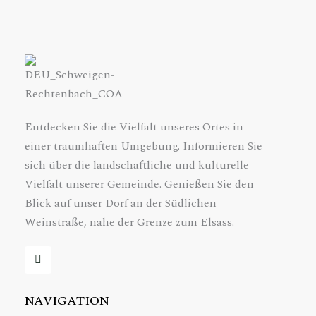
der
Speicherung
meiner
Daten
gemäß
Datenschutzerklärung
einverstanden.
Entdecken Sie die Vielfalt unseres Ortes in
einer traumhaften Umgebung. Informieren Sie
sich über die landschaftliche und kulturelle
Vielfalt unserer Gemeinde. Genießen Sie den
Blick auf unser Dorf an der Südlichen
Weinstraße, nahe der Grenze zum Elsass.
F
a
c
e
b
NAVIGATION
o