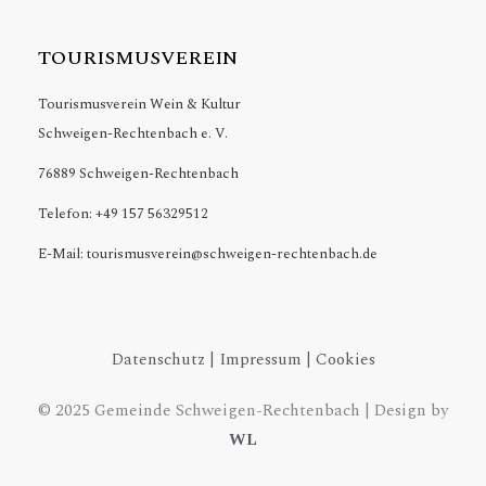
TOURISMUSVEREIN
Tourismusverein Wein & Kultur
Schweigen-Rechtenbach e. V.
76889 Schweigen-Rechtenbach
Telefon: +49 157 56329512
E-Mail: tourismusverein@schweigen-rechtenbach.de
Datenschutz
|
Impressum
|
Cookies
© 2025 Gemeinde Schweigen-Rechtenbach | Design by
WL