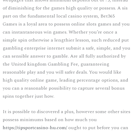
of diminishing for the games high quality or possess. A sis
part on the fundamental local casino system, Bet365
Games is a loyal area to possess online slots games and you
can instantaneous win games. Whether you’re once a
simple spin otherwise a lengthier lesson, such reduced put
gambling enterprise internet submit a safe, simple, and you
can sensible answer to gamble. Are all fully authorized by
the United kingdom Gambling Fee, guaranteeing
reasonable play and you will safer deals. You would like
high quality online game, leading percentage options, and
you can a reasonable possibility to capture several bonus
spins together just how.
It is possible to discovered a plus, however some other sites
possess minimums based on how much you
https://tipsportcasino-hu.com/
ought to put before you can