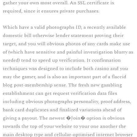
gather your own most overall. An SSL certificate is
required, since it ensures private purchases.
Which have a valid photographs ID, a recently available
domestic bill otherwise lender statement proving their
target, and you will obvious photos of any cards make use
of (which have sensitive and painful investigation blurry as
needed) tend to speed up verification. It confirmation
techniques was designed to include both casino and you
may the gamer, and is also an important part of a flaccid
blog post-membership sense. The fresh new gambling
establishment can get request verification data files
including obvious photographs personality, proof address,
bank card duplicates and finalized variations ahead of
giving a payout. The newest �Join� option is obvious
towards the top of your website to your one another the
main desktop type and cellular-optimised internet browser