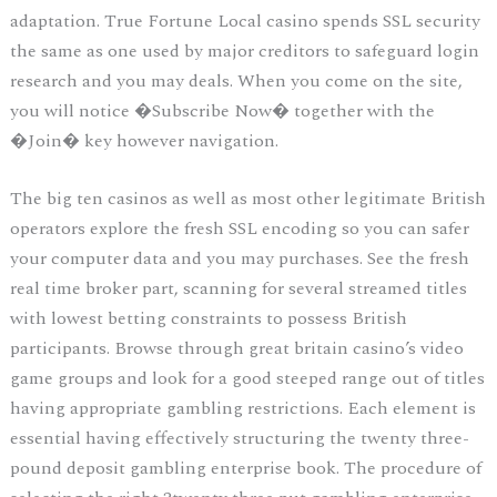
adaptation. True Fortune Local casino spends SSL security
the same as one used by major creditors to safeguard login
research and you may deals. When you come on the site,
you will notice �Subscribe Now� together with the
�Join� key however navigation.
The big ten casinos as well as most other legitimate British
operators explore the fresh SSL encoding so you can safer
your computer data and you may purchases. See the fresh
real time broker part, scanning for several streamed titles
with lowest betting constraints to possess British
participants. Browse through great britain casino’s video
game groups and look for a good steeped range out of titles
having appropriate gambling restrictions. Each element is
essential having effectively structuring the twenty three-
pound deposit gambling enterprise book. The procedure of