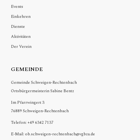
o
k
Events
-
f
Einkehren
Dienste
Aktivitäten
Der Verein
GEMEINDE
Gemeinde Schweigen-Rechtenbach
Ortsbürgermeisterin Sabine Bentz
Im Pfarrwingert 3
76889 Schweigen-Rechtenbach
Telefon: +49 6342 7137
E-Mail: ob.schweigen-rechtenbach@vgbza.de