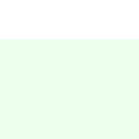
←
Vorheriger Beitrag
Nächster Beitrag
→