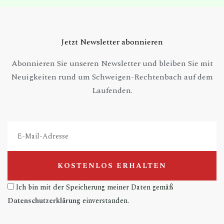
Jetzt Newsletter abonnieren
Abonnieren Sie unseren Newsletter und bleiben Sie mit
Neuigkeiten rund um Schweigen-Rechtenbach auf dem
Laufenden.
E-
Mail-
Adresse
KOSTENLOS ERHALTEN
Ich
Ich bin mit der Speicherung meiner Daten gemäß
bin
Datenschutzerklärung
einverstanden.
mit