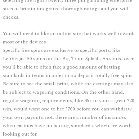
selecting the right ?twenty three put gambling enterprise
sites in britain integrated thorough ratings and you will
checks.
You will need to like an online site that works well towards
most of the devices
Specific free spins are exclusive to specific ports, like
LeoVegas‘ 50 spins on the Big Trout Splash. As stated over,
you’ll be able to often face a good amount of betting
standards in terms in order to no deposit totally free spins.
Be sure to see the small print, while the earnings may also
be subject to wagering conditions. On the other hand,
regular wagering requirements, like 35x to your a great ?20
win, would want one to bet ?700 before you can withdraw
your own payouts. not, there are a number of instances
when casinos have no betting standards, which are worth
looking out for.