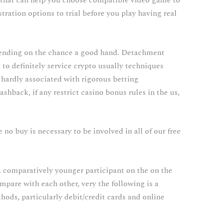
n that can help you choose compatible video game to
ration options to trial before you play having real
depending on the chance a good hand. Detachment
to definitely service crypto usually techniques
 hardly associated with rigorous betting
hback, if any restrict casino bonus rules in the us,
 no buy is necessary to be involved in all of our free
 a comparatively younger participant on the on the
pare with each other, very the following is a
ods, particularly debit/credit cards and online