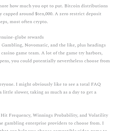
 more how much you opt to put. Bitcoin distributions
ly capped around $ten,000. A zero restrict deposit
eps, most often crypto.
genuine-globe rewards
 Gambling, Novomatic, and the like, plus headings
 casino game team. A lot of the game try harbors,
pens, you could potentially nevertheless choose from
eryone. I might obviously like to see a total FAQ
little slower, taking as much as a day to get a
Hit Frequency, Winnings Probability, and Volatility
he gambling enterprise providers to choose from. I