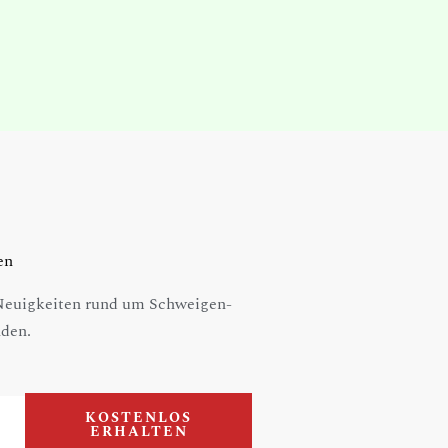
en
 Neuigkeiten rund um Schweigen-
den.
KOSTENLOS
ERHALTEN