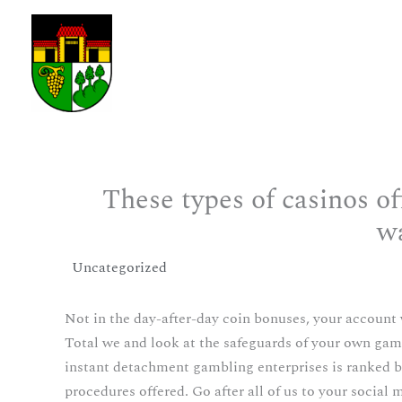
These types of casinos o
wa
/
Uncategorized
/ Von
murmurs
Not in the day-after-day coin bonuses, your account
Total we and look at the safeguards of your own gamb
instant detachment gambling enterprises is ranked b
procedures offered. Go after all of us to your social