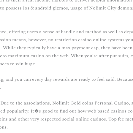
l as their a real income harbors to deliver helpful informatio
 to possess Ios & android gizmos, usage of Nolimit City demonst
hance, offering users a sense of handle and method as well as 
sion means, however, no restriction casino online systems you 
s. While they typically have a max payment cap, they have been
ro maximum casino on the web. When you’re after put suits, cas
ances to win huge.
g, and you can every day rewards are ready to feel said. Because
.
g. Due to the associations, Nolimit Gold coins Personal Casino,
ed popularity. It�s good to find out how web based casinos com
s and other very respected social online casinos. Top fee meth
ons.