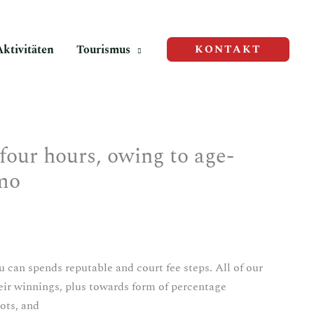
Aktivitäten
Tourismus
KONTAKT
four hours, owing to age-
nmo
 can spends reputable and court fee steps. All of our
eir winnings, plus towards form of percentage
ots, and