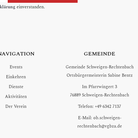
klärung
einverstanden.
NAVIGATION
GEMEINDE
Events
Gemeinde Schweigen-Rechtenbach
Ortsbürgermeisterin Sabine Bentz
Einkehren
Dienste
Im Pfarrwingert 3
76889 Schweigen-Rechtenbach
Aktivitäten
Der Verein
Telefon: +49 6342 7137
E-Mail: ob.schweigen-
rechtenbach@vgbza.de