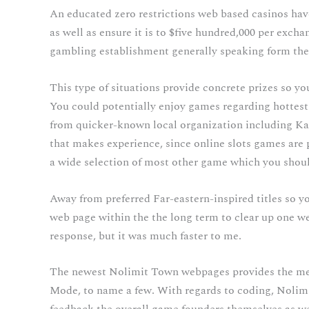
An educated zero restrictions web based casinos have
as well as ensure it is to $five hundred,000 per exch
gambling establishment generally speaking form the 
This type of situations provide concrete prizes so y
You could potentially enjoy games regarding hottes
from quicker-known local organization including Kaj
that makes experience, since online slots games are
a wide selection of most other game which you should 
Away from preferred Far-eastern-inspired titles so yo
web page within the the long term to clear up one we
response, but it was much faster to me.
The newest Nolimit Town webpages provides the means
Mode, to name a few. With regards to coding, Nolimi