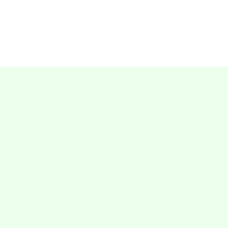
←
Vorheriger Beitrag