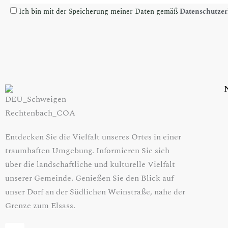
Adresse
Ich
Ich bin mit der Speicherung meiner Daten gemäß
Datenschutzer
bin
mit
der
Speicherung
meiner
Daten
gemäß
Datenschutzerklärung
einverstanden.
Entdecken Sie die Vielfalt unseres Ortes in einer
traumhaften Umgebung. Informieren Sie sich
über die landschaftliche und kulturelle Vielfalt
unserer Gemeinde. Genießen Sie den Blick auf
unser Dorf an der Südlichen Weinstraße, nahe der
Grenze zum Elsass.
F