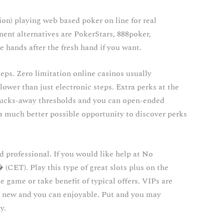
ion) playing web based poker on line for real
nent alternatives are PokerStars, 888poker,
hands after the fresh hand if you want.
ps. Zero limitation online casinos usually
wer than just electronic steps. Extra perks at the
 bucks-away thresholds and you can open-ended
 a much better possible opportunity to discover perks
 professional. If you would like help at No
(CET). Play this type of great slots plus on the
 game or take benefit of typical offers. VIPs are
ng new and you can enjoyable. Put and you may
y.