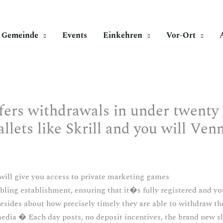
Gemeinde
Events
Einkehren
Vor-Ort
ffers withdrawals in under twenty 
llets like Skrill and you will Ve
 will give you access to private marketing games
ling establishment, ensuring that it�s fully registered and you
esides about how precisely timely they are able to withdraw th
 media � Each day posts, no deposit incentives, the brand new sl