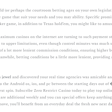
old (or perhaps the courtroom betting ages on your own legislat
e game that suit your needs and you may ability. Specific promi
 game, in addition to Texas hold’em, you might like to amuse 
imum casinos on the internet are turning to such payment ste
to upper limitations, even though control minutes was much slo
 of a lot more lenient commission conditions, ensuring higher
nwhile, betting conditions be a little more lenient, providing
s jewel
and discovered your real time agencies was amicable and
the Android os, ios, and pc between the starting days out of � 
t spin. Subscribe Zero Restrict Casino today to play top online
u are additional weekly and you can special offers keep anythi
ve, you’ll benefit from an everyday deal the fresh new next da