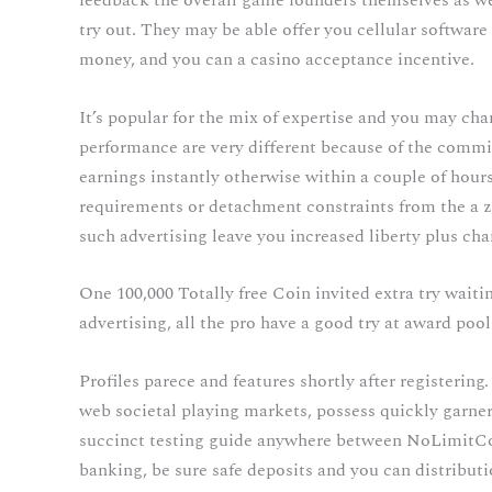
feedback the overall game founders themselves as wel
try out. They may be able offer you cellular software
money, and you can a casino acceptance incentive.
It’s popular for the mix of expertise and you may c
performance are very different because of the commis
earnings instantly otherwise within a couple of hour
requirements or detachment constraints from the a ze
such advertising leave you increased liberty plus ch
One 100,000 Totally free Coin invited extra try waitin
advertising, all the pro have a good try at award pool
Profiles parece and features shortly after registerin
web societal playing markets, possess quickly garner
succinct testing guide anywhere between NoLimitCoin
banking, be sure safe deposits and you can distributi