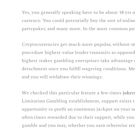
Yes, you generally speaking have to be about 18 yrs 
currency. You could potentially buy the sort of onlin
partypoker, and many more. In the most common poker
Cryptocurrencies get much more popular, without-max
procedure highest-value lender transmits as opposed 
highest stakes gambling enterprises take advantage
detachment once you fulfill wagering conditions. Mea
and you will withdraw their winnings.
We checked this particular feature a few times
joker
Limitation Gambling establishment, support exists to 
opportunity to profit an enormous jackpot on your nex
often times rewarded due to their support, while yo
gamble and you may, whether you earn otherwise remo