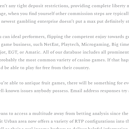
n’t any tight deposit restrictions, providing complete liberty
ange, when you find yourself other commission steps are typical
newest gambling enterprise doesn’t put a max put definitely st
ou can ideal performers, flipping the competent enjoy towards 
t game business, such NetEnt, Playtech, Microgaming, Big time
ot, EGT, or Amatic. All of our database includes all prominent
 probably the most common variety of casino games. If that hap
be able to play for free from their country.
u’re able to antique fruit games, there will be something for ev
ll-known issues anybody possess. Email address responses try a 
 to access a multitude away from betting analysis since the 
t Urban area now offers a variety of RTP configurations into t