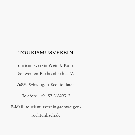
TOURISMUSVEREIN
Tourismusverein Wein & Kultur
Schweigen-Rechtenbach e. V.
76889 Schweigen-Rechtenbach
Telefon: +49 157 56329512
E-Mail: tourismusverein@schweigen-
rechtenbach.de