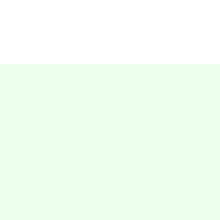
Nächster Beitrag
→