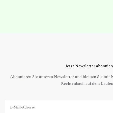
Jetzt Newsletter abonnier
Abonnieren Sie unseren Newsletter und bleiben Sie mit
Rechtenbach auf dem Laufen
E-
Mail-