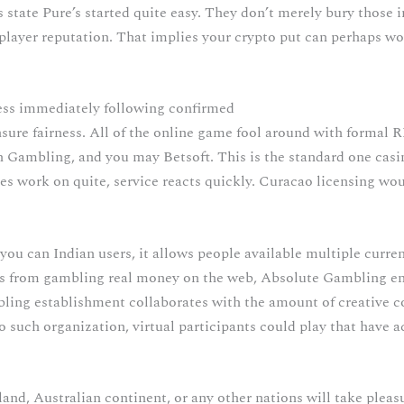
 state Pure’s started quite easy. They don’t merely bury those
 player reputation. That implies your crypto put can perhaps w
 less immediately following confirmed
nsure fairness. All of the online game fool around with forma
on Gambling, and you may Betsoft. This is the standard one cas
es work on quite, service reacts quickly. Curacao licensing wou
u can Indian users, it allows people available multiple curre
es from gambling real money on the web, Absolute Gambling ent
ing establishment collaborates with the amount of creative com
 such organization, virtual participants could play that have ac
nd, Australian continent, or any other nations will take pleasu