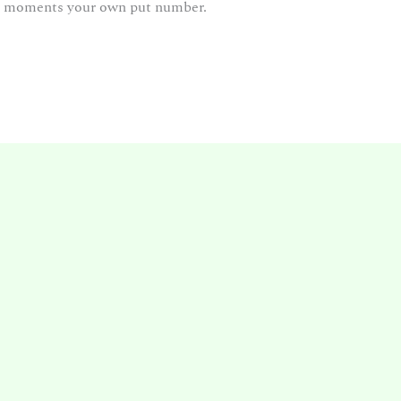
10 moments your own put number.