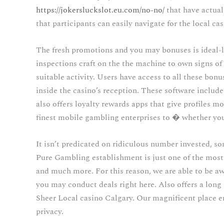
https://jokersluckslot.eu.com/no-no/
that have actual
that participants can easily navigate for the local c
The fresh promotions and you may bonuses is ideal-le
inspections craft on the the machine to own signs of 
suitable activity. Users have access to all these bo
inside the casino’s reception. These software includ
also offers loyalty rewards apps that give profiles mo
finest mobile gambling enterprises to � whether you
It isn’t predicated on ridiculous number invested, 
Pure Gambling establishment is just one of the most
and much more. For this reason, we are able to be awa
you may conduct deals right here. Also offers a long 
Sheer Local casino Calgary. Our magnificent place 
privacy.