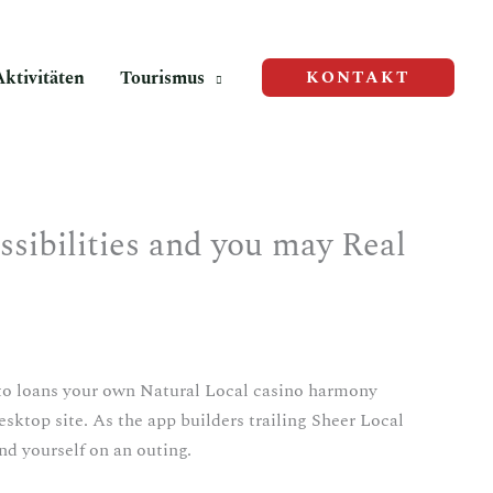
Aktivitäten
Tourismus
KONTAKT
ssibilities and you may Real
t to loans your own Natural Local casino harmony
sktop site. As the app builders trailing Sheer Local
nd yourself on an outing.