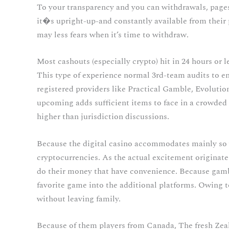
To your transparency and you can withdrawals, pages
it�s upright-up-and constantly available from their
may less fears when it’s time to withdraw.
Most cashouts (especially crypto) hit in 24 hours or
This type of experience normal 3rd-team audits to e
registered providers like Practical Gamble, Evoluti
upcoming adds sufficient items to face in a crowded 
higher than jurisdiction discussions.
Because the digital casino accommodates mainly so yo
cryptocurrencies. As the actual excitement originat
do their money that have convenience. Because gambl
favorite game into the additional platforms. Owing to
without leaving family.
Because of them players from Canada, The fresh Zeala