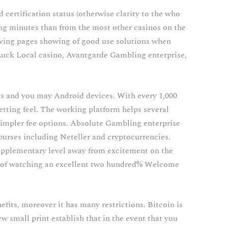
 certification status (otherwise clarity to the who
ing minutes than from the most other casinos on the
 having pages showing of good use solutions when
Luck Local casino, Avantgarde Gambling enterprise,
ios and you may Android devices. With every 1,000
etting feel. The working platform helps several
simpler fee options. Absolute Gambling enterprise
purses including Neteller and cryptocurrencies.
 supplementary level away from excitement on the
nt of watching an excellent two hundred% Welcome
fits, moreover it has many restrictions. Bitcoin is
w small print establish that in the event that you