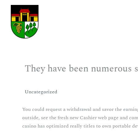
They have been numerous slo
/
Uncategorized
/ Von
murmurs
You could request a withdrawal and savor the earnin
outside, see the fresh new Cashier web page and compl
casino has optimized really titles to own portable de