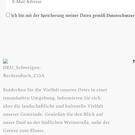
Mail-
Adresse
Ich
Ich bin mit der Speicherung meiner Daten gemäß
Datenschutzer
bin
mit
der
Speicherung
meiner
Daten
gemäß
Datenschutzerklärung
einverstanden.
Entdecken Sie die Vielfalt unseres Ortes in einer
traumhaften Umgebung. Informieren Sie sich
über die landschaftliche und kulturelle Vielfalt
unserer Gemeinde. Genießen Sie den Blick auf
unser Dorf an der Südlichen Weinstraße, nahe der
Grenze zum Elsass.