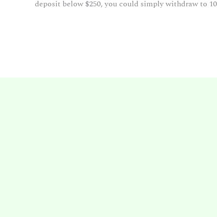
deposit below $250, you could simply withdraw to 
←
Vorheriger Beitrag