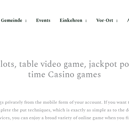
Gemeinde
Events
Einkehren
Vor-Ort
ts, table video game, jackpot po
time Casino games
gs privately from the mobile form of your account. If you wan
ete the put techniques, which is exactly as simple as to the de
vices, you can enjoy a broad variety of online game when you fi