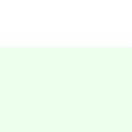
Nächster Beitrag
→