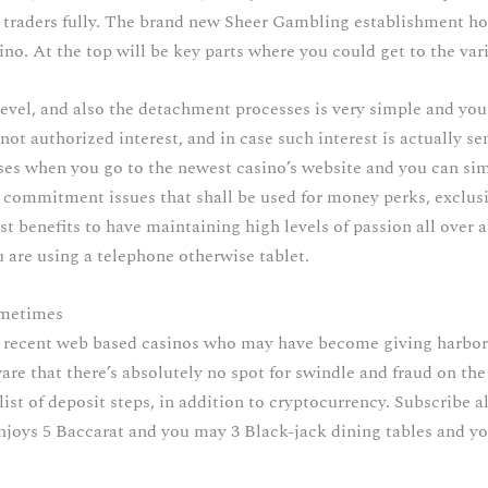
 traders fully. The brand new Sheer Gambling establishment h
asino. At the top will be key parts where you could get to the v
vel, and also the detachment processes is very simple and you
not authorized interest, and in case such interest is actually 
nuses when you go to the newest casino’s website and you can sim
e commitment issues that shall be used for money perks, exclus
st benefits to have maintaining high levels of passion all over al
 are using a telephone otherwise tablet.
sometimes
 recent web based casinos who may have become giving harbors
re that there’s absolutely no spot for swindle and fraud on the
list of deposit steps, in addition to cryptocurrency. Subscribe 
enjoys 5 Baccarat and you may 3 Black-jack dining tables and 