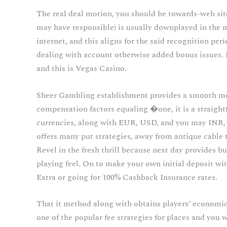
The real deal motion, you should be towards-web site.
may have responsible) is usually downplayed in the 
internet, and this aligns for the said recognition pe
dealing with account otherwise added bonus issues. 
and this is Vegas Casino.
Sheer Gambling establishment provides a smooth mobi
compensation factors equaling �one, it is a straightf
currencies, along with EUR, USD, and you may INR, m
offers many put strategies, away from antique cable 
Revel in the fresh thrill because next day provides 
playing feel. On to make your own initial deposit 
Extra or going for 100% Cashback Insurance rates.
That it method along with obtains players‘ economic 
one of the popular fee strategies for places and you 