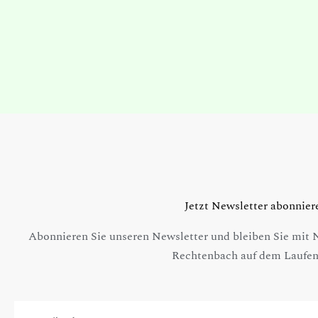
Jetzt Newsletter abonnier
Abonnieren Sie unseren Newsletter und bleiben Sie mit
Rechtenbach auf dem Laufen
E-