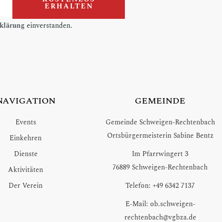
ERHALTEN
klärung
einverstanden.
NAVIGATION
GEMEINDE
Events
Gemeinde Schweigen-Rechtenbach
Ortsbürgermeisterin Sabine Bentz
Einkehren
Dienste
Im Pfarrwingert 3
76889 Schweigen-Rechtenbach
Aktivitäten
Der Verein
Telefon: +49 6342 7137
E-Mail: ob.schweigen-
rechtenbach@vgbza.de