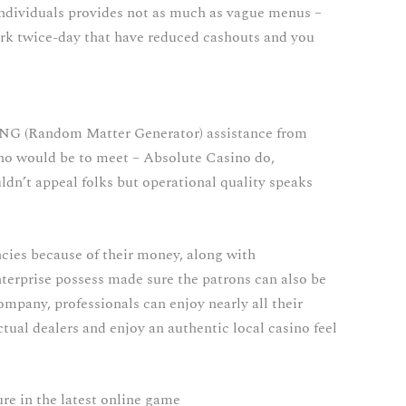
 individuals provides not as much as vague menus –
ork twice-day that have reduced cashouts and you
l RNG (Random Matter Generator) assistance from
ino would be to meet – Absolute Casino do,
ldn’t appeal folks but operational quality speaks
ncies because of their money, along with
erprise possess made sure the patrons can also be
pany, professionals can enjoy nearly all their
tual dealers and enjoy an authentic local casino feel
re in the latest online game