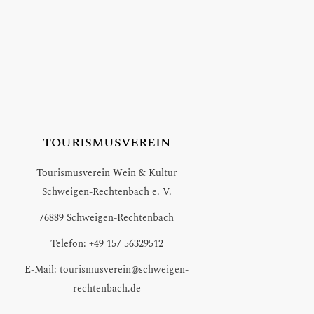
TOURISMUSVEREIN
Tourismusverein Wein & Kultur
Schweigen-Rechtenbach e. V.
76889 Schweigen-Rechtenbach
Telefon: +49 157 56329512
E-Mail: tourismusverein@schweigen-
rechtenbach.de