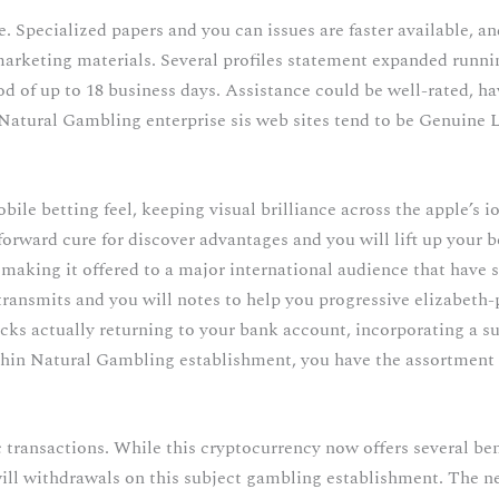
 Specialized papers and you can issues are faster available, and
marketing materials. Several profiles statement expanded runn
riod of up to 18 business days. Assistance could be well-rated,
Natural Gambling enterprise sis web sites tend to be Genuine 
le betting feel, keeping visual brilliance across the apple’s 
orward cure for discover advantages and you will lift up your b
aking it offered to a major international audience that have 
transmits and you will notes to help you progressive elizabeth-
bucks actually returning to your bank account, incorporating a
within Natural Gambling establishment, you have the assortme
transactions. While this cryptocurrency now offers several bene
will withdrawals on this subject gambling establishment. The ne