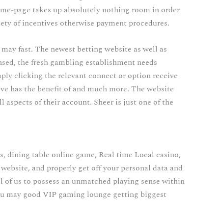
ome-page takes up absolutely nothing room in order
ariety of incentives otherwise payment procedures.
 may fast. The newest betting website as well as
sensed, the fresh gambling establishment needs
ply clicking the relevant connect or option receive
ive has the benefit of and much more. The website
l aspects of their account. Sheer is just one of the
, dining table online game, Real time Local casino,
 website, and properly get off your personal data and
all of us to possess an unmatched playing sense within
you may good VIP gaming lounge getting biggest