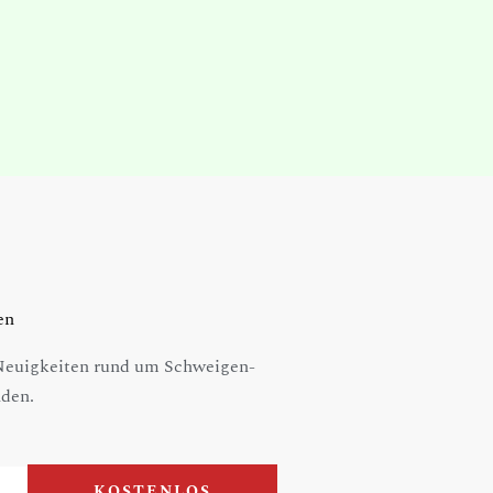
en
 Neuigkeiten rund um Schweigen-
den.
KOSTENLOS