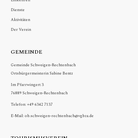
Einkehren
Dienste
Aktivitäten
Der Verein
GEMEINDE
Gemeinde Schweigen-Rechtenbach
Ortsbürgermeisterin Sabine Bentz
Im Pfarrwingert 3
76889 Schweigen-Rechtenbach
Telefon: +49 6342 7137
E-Mail: ob.schweigen-rechtenbach@vgbza.de