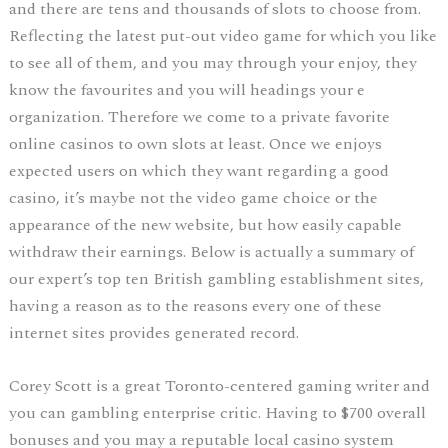
and there are tens and thousands of slots to choose from.
Reflecting the latest put-out video game for which you like
to see all of them, and you may through your enjoy, they
know the favourites and you will headings your e
organization. Therefore we come to a private favorite
online casinos to own slots at least. Once we enjoys
expected users on which they want regarding a good
casino, it’s maybe not the video game choice or the
appearance of the new website, but how easily capable
withdraw their earnings. Below is actually a summary of
our expert’s top ten British gambling establishment sites,
having a reason as to the reasons every one of these
internet sites provides generated record.
Corey Scott is a great Toronto-centered gaming writer and
you can gambling enterprise critic. Having to $700 overall
bonuses and you may a reputable local casino system