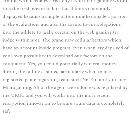
around with becomes a risk city if you don’t gamble within
this the fresh meant habits. Local limits commonly
displayed because a simple nation number inside a portion
of the evaluation, and also the casino towns obligations
into the athlete to make certain on the web gaming try
judge within area. The brand new cellular bettors which
have an account inside program, even when, try deprived of
your own possibility to download one factors on the
equipment. Yes, you could potentially win real money
during the online casinos, particularly when to play
registered game regarding team such NetEnt and you may
Microgaming. All of the agent we endorse was regulated by
the UKGC and you will works into the most recent
encryption innovation to be sure yours data is completely
safe.
←
Vorheriger Beitrag
Nächster Beitrag
→