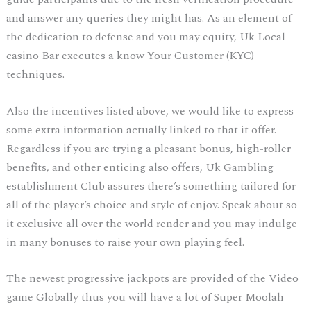
and answer any queries they might has. As an element of
the dedication to defense and you may equity, Uk Local
casino Bar executes a know Your Customer (KYC)
techniques.
Also the incentives listed above, we would like to express
some extra information actually linked to that it offer.
Regardless if you are trying a pleasant bonus, high-roller
benefits, and other enticing also offers, Uk Gambling
establishment Club assures there’s something tailored for
all of the player’s choice and style of enjoy. Speak about so
it exclusive all over the world render and you may indulge
in many bonuses to raise your own playing feel.
The newest progressive jackpots are provided of the Video
game Globally thus you will have a lot of Super Moolah