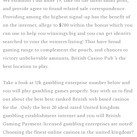
We establish I am more 19, take on the latest small print,
and provide agree to found related sale correspondence.
Providing among the highest signal-up has the benefit of
on the internet, allege to $700 within the bonus which you
can use to help you winnings big and you can get identity
searched to your the winners listing! That have broad
gaming range to complement the pouch, and chances to
victory unbelievable amounts, British Casino Pub ’s the
best location to play.
Take a look at Uk gambling enterprise number below and
you will play gambling games properly. Stay with us to find
out about the best best-ranked British web based casinos
for the . Only the best 20 ideal-rated United kingdom
gambling establishment internet and you will British
Gaming Payment-licensed gambling enterprises are noted!
Choosing the finest online casinos in the united kingdom?