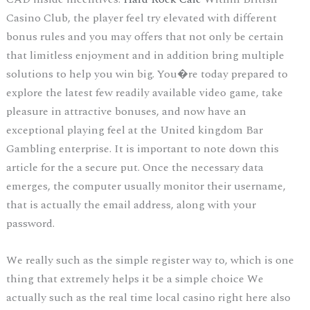
Casino Club, the player feel try elevated with different
bonus rules and you may offers that not only be certain
that limitless enjoyment and in addition bring multiple
solutions to help you win big. You�re today prepared to
explore the latest few readily available video game, take
pleasure in attractive bonuses, and now have an
exceptional playing feel at the United kingdom Bar
Gambling enterprise. It is important to note down this
article for the a secure put. Once the necessary data
emerges, the computer usually monitor their username,
that is actually the email address, along with your
password.
We really such as the simple register way to, which is one
thing that extremely helps it be a simple choice We
actually such as the real time local casino right here also