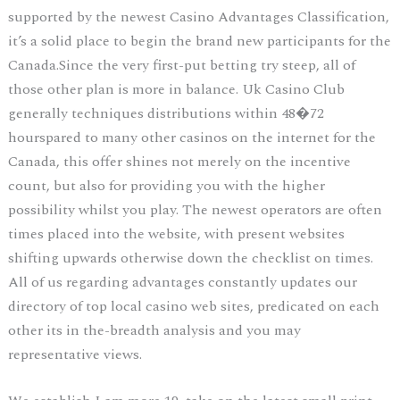
supported by the newest Casino Advantages Classification,
it’s a solid place to begin the brand new participants for the
Canada.Since the very first-put betting try steep, all of
those other plan is more in balance. Uk Casino Club
generally techniques distributions within 48�72
hourspared to many other casinos on the internet for the
Canada, this offer shines not merely on the incentive
count, but also for providing you with the higher
possibility whilst you play. The newest operators are often
times placed into the website, with present websites
shifting upwards otherwise down the checklist on times.
All of us regarding advantages constantly updates our
directory of top local casino web sites, predicated on each
other its in the-breadth analysis and you may
representative views.