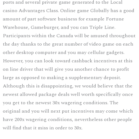
ports and several private game generated to the Local
casino Advantages Class. Online game Globally has a good
amount of part software business for example Fortune
Warehouse, Gameburger, and you can Triple Line.
Participants within the Canada will be amused throughout
the day thanks to the great number of video game on each
other desktop computer and you may cellular gadgets.
However, you can look toward cashback incentives at this
on line driver that will give you another chance to profit
large as opposed to making a supplementary deposit.
Although this is disappointing, we would believe that the
newest allowed package deals well worth specifically once
you get to the newest 30x wagering conditions. The
original and you will next put incentives may come which
have 200x wagering conditions, nevertheless other people
will find that it miss in order to 30x.