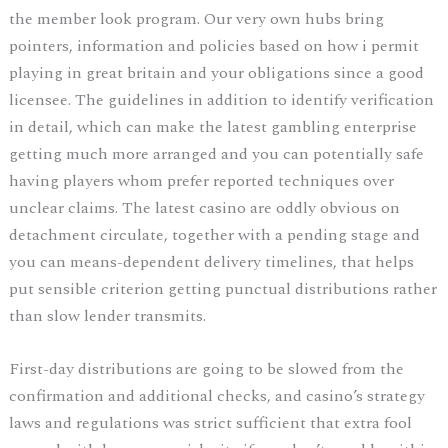
the member look program. Our very own hubs bring
pointers, information and policies based on how i permit
playing in great britain and your obligations since a good
licensee. The guidelines in addition to identify verification
in detail, which can make the latest gambling enterprise
getting much more arranged and you can potentially safe
having players whom prefer reported techniques over
unclear claims. The latest casino are oddly obvious on
detachment circulate, together with a pending stage and
you can means-dependent delivery timelines, that helps
put sensible criterion getting punctual distributions rather
than slow lender transmits.
First-day distributions are going to be slowed from the
confirmation and additional checks, and casino’s strategy
laws and regulations was strict sufficient that extra fool