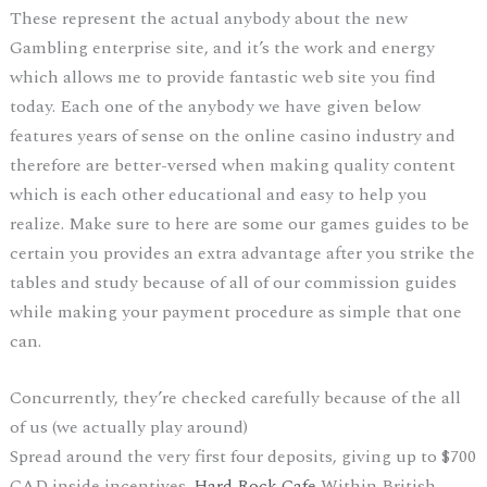
These represent the actual anybody about the new
Gambling enterprise site, and it’s the work and energy
which allows me to provide fantastic web site you find
today. Each one of the anybody we have given below
features years of sense on the online casino industry and
therefore are better-versed when making quality content
which is each other educational and easy to help you
realize. Make sure to here are some our games guides to be
certain you provides an extra advantage after you strike the
tables and study because of all of our commission guides
while making your payment procedure as simple that one
can.
Concurrently, they’re checked carefully because of the all
of us (we actually play around)
Spread around the very first four deposits, giving up to $700
CAD inside incentives.
Hard Rock Cafe
Within British