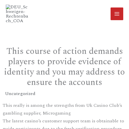
This course of action demands
players to provide evidence of
identity and you may address to
ensure the accounts
/
Uncategorized
/ Von
murmurs
This really is among the strengths from Uk Casino Club’s
gambling supplier, Microgaming
The latest casino’s customer support team is obtainable to
guide participants due to the fresh verification procedure