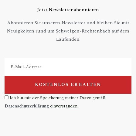
Jetzt Newsletter abonnieren
Abonnieren Sie unseren Newsletter und bleiben Sie mit
Neuigkeiten rund um Schweigen-Rechtenbach auf dem
Laufenden.
E-
Mail-
Adresse
KOSTENLOS ERHALTEN
Ich
Ich bin mit der Speicherung meiner Daten gemäß
bin
Datenschutzerklärung
einverstanden.
mit
der
Speicherung