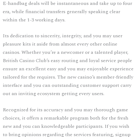
E-handbag deals will be instantaneous and take up to four
era, while financial transfers generally speaking clear
within the 1-3 working days.
Its dedication to sincerity, integrity, and you may user
pleasure kits it aside from almost every other online
casinos. Whether you’re a newcomer or a talented player,
British Casino Club’s easy routing and loyal service people
ensure an excellent easy and you may enjoyable experience
tailored for the requires. The new casino’s member-friendly
interface and you can outstanding customer support carry
out an inviting ecosystem getting every users.
Recognized for its accuracy and you may thorough game
choices, it offers a remarkable program both for the fresh
new and you can knowledgeable participants. If you wish
to bring opinions regarding the services featuring, signup