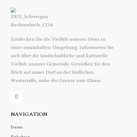
meiner
Daten
gemäß
Datenschutzerklärung
einverstanden.
Entdecken Sie die Vielfalt unseres Ortes in
einer traumhaften Umgebung. Informieren Sie
sich über die landschaftliche und kulturelle
Vielfalt unserer Gemeinde. Genießen Sie den
Blick auf unser Dorf an der Südlichen
Weinstraße, nahe der Grenze zum Elsass.
F
a
c
e
b
NAVIGATION
o
o
k
Events
-
f