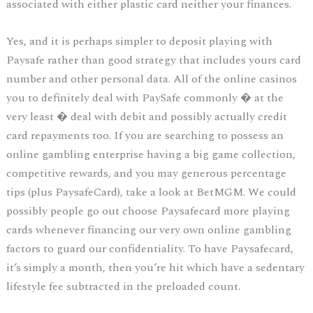
associated with either plastic card neither your finances.
Yes, and it is perhaps simpler to deposit playing with
Paysafe rather than good strategy that includes yours card
number and other personal data. All of the online casinos
you to definitely deal with PaySafe commonly � at the
very least � deal with debit and possibly actually credit
card repayments too. If you are searching to possess an
online gambling enterprise having a big game collection,
competitive rewards, and you may generous percentage
tips (plus PaysafeCard), take a look at BetMGM. We could
possibly people go out choose Paysafecard more playing
cards whenever financing our very own online gambling
factors to guard our confidentiality. To have Paysafecard,
it’s simply a month, then you’re hit which have a sedentary
lifestyle fee subtracted in the preloaded count.