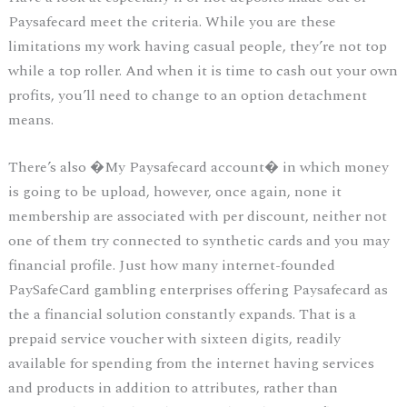
Paysafecard meet the criteria. While you are these
limitations my work having casual people, they’re not top
while a top roller. And when it is time to cash out your own
profits, you’ll need to change to an option detachment
means.
There’s also �My Paysafecard account� in which money
is going to be upload, however, once again, none it
membership are associated with per discount, neither not
one of them try connected to synthetic cards and you may
financial profile. Just how many internet-founded
PaySafeCard gambling enterprises offering Paysafecard as
the a financial solution constantly expands. That is a
prepaid service voucher with sixteen digits, readily
available for spending from the internet having services
and products in addition to attributes, rather than