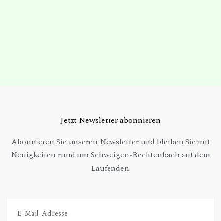
Jetzt Newsletter abonnieren
Abonnieren Sie unseren Newsletter und bleiben Sie mit
Neuigkeiten rund um Schweigen-Rechtenbach auf dem
Laufenden.
E-
Mail-