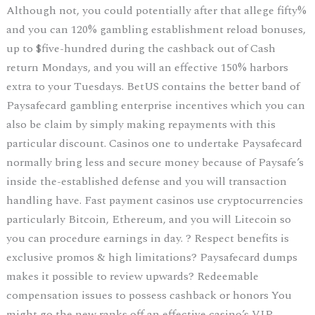
Although not, you could potentially after that allege fifty%
and you can 120% gambling establishment reload bonuses,
up to $five-hundred during the cashback out of Cash
return Mondays, and you will an effective 150% harbors
extra to your Tuesdays. BetUS contains the better band of
Paysafecard gambling enterprise incentives which you can
also be claim by simply making repayments with this
particular discount. Casinos one to undertake Paysafecard
normally bring less and secure money because of Paysafe’s
inside the-established defense and you will transaction
handling have. Fast payment casinos use cryptocurrencies
particularly Bitcoin, Ethereum, and you will Litecoin so
you can procedure earnings in day. ? Respect benefits is
exclusive promos & high limitations? Paysafecard dumps
makes it possible to review upwards? Redeemable
compensation issues to possess cashback or honors You
might go the new ranks off an effective casino’s VIP