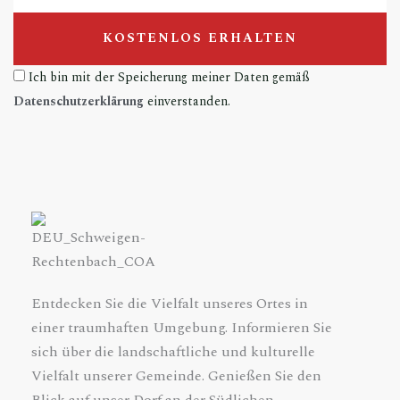
Adresse
KOSTENLOS ERHALTEN
Ich
Ich bin mit der Speicherung meiner Daten gemäß
bin
Datenschutzerklärung
einverstanden.
mit
der
Speicherung
meiner
Daten
gemäß
Datenschutzerklärung
einverstanden.
Entdecken Sie die Vielfalt unseres Ortes in
einer traumhaften Umgebung. Informieren Sie
sich über die landschaftliche und kulturelle
Vielfalt unserer Gemeinde. Genießen Sie den
Blick auf unser Dorf an der Südlichen