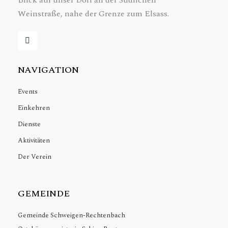
Weinstraße, nahe der Grenze zum Elsass.
F
a
c
e
b
NAVIGATION
o
o
k
Events
-
f
Einkehren
Dienste
Aktivitäten
Der Verein
GEMEINDE
Gemeinde Schweigen-Rechtenbach