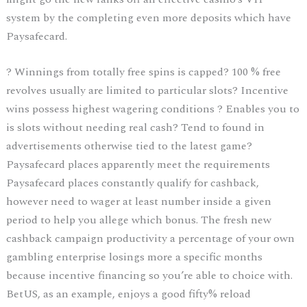
system by the completing even more deposits which have
Paysafecard.
? Winnings from totally free spins is capped? 100 % free
revolves usually are limited to particular slots? Incentive
wins possess highest wagering conditions ? Enables you to
is slots without needing real cash? Tend to found in
advertisements otherwise tied to the latest game?
Paysafecard places apparently meet the requirements
Paysafecard places constantly qualify for cashback,
however need to wager at least number inside a given
period to help you allege which bonus. The fresh new
cashback campaign productivity a percentage of your own
gambling enterprise losings more a specific months
because incentive financing so you’re able to choice with.
BetUS, as an example, enjoys a good fifty% reload