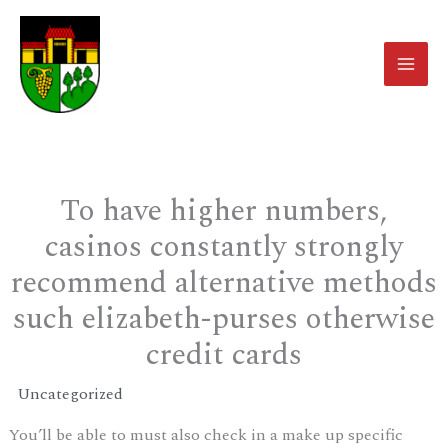
To have higher numbers,
casinos constantly strongly
recommend alternative methods
such elizabeth-purses otherwise
credit cards
/
Uncategorized
/ Von
murmurs
You’ll be able to must also check in a make up specific