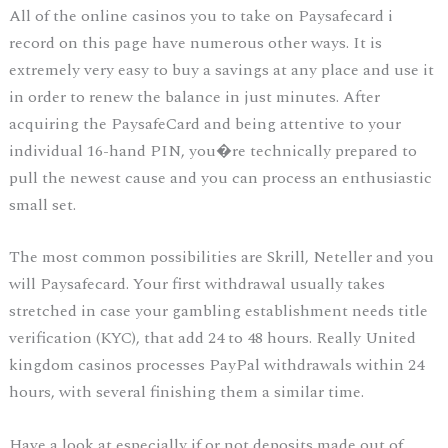
All of the online casinos you to take on Paysafecard i
record on this page have numerous other ways. It is
extremely very easy to buy a savings at any place and use it
in order to renew the balance in just minutes. After
acquiring the PaysafeCard and being attentive to your
individual 16-hand PIN, you�re technically prepared to
pull the newest cause and you can process an enthusiastic
small set.
The most common possibilities are Skrill, Neteller and you
will Paysafecard. Your first withdrawal usually takes
stretched in case your gambling establishment needs title
verification (KYC), that add 24 to 48 hours. Really United
kingdom casinos processes PayPal withdrawals within 24
hours, with several finishing them a similar time.
Have a look at especially if or not deposits made out of