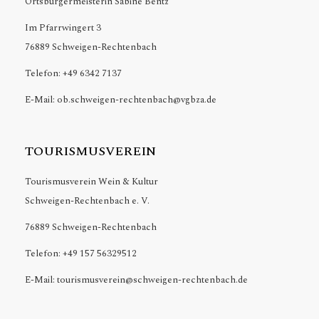
Ortsbürgermeisterin Sabine Bentz
Im Pfarrwingert 3
76889 Schweigen-Rechtenbach
Telefon: +49 6342 7137
E-Mail: ob.schweigen-rechtenbach@vgbza.de
TOURISMUSVEREIN
Tourismusverein Wein & Kultur
Schweigen-Rechtenbach e. V.
76889 Schweigen-Rechtenbach
Telefon: +49 157 56329512
E-Mail: tourismusverein@schweigen-rechtenbach.de