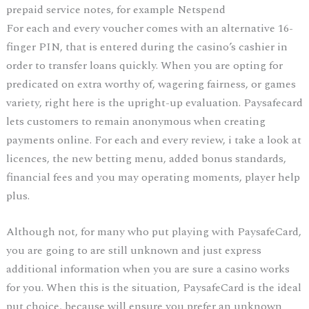
prepaid service notes, for example Netspend
For each and every voucher comes with an alternative 16-
finger PIN, that is entered during the casino’s cashier in
order to transfer loans quickly. When you are opting for
predicated on extra worthy of, wagering fairness, or games
variety, right here is the upright-up evaluation. Paysafecard
lets customers to remain anonymous when creating
payments online. For each and every review, i take a look at
licences, the new betting menu, added bonus standards,
financial fees and you may operating moments, player help
plus.
Although not, for many who put playing with PaysafeCard,
you are going to are still unknown and just express
additional information when you are sure a casino works
for you. When this is the situation, PaysafeCard is the ideal
put choice, because will ensure you prefer an unknown