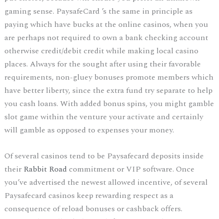
gaming sense. PaysafeCard ’s the same in principle as
paying which have bucks at the online casinos, when you
are perhaps not required to own a bank checking account
otherwise credit/debit credit while making local casino
places. Always for the sought after using their favorable
requirements, non-gluey bonuses promote members which
have better liberty, since the extra fund try separate to help
you cash loans. With added bonus spins, you might gamble
slot game within the venture your activate and certainly
will gamble as opposed to expenses your money.
Of several casinos tend to be Paysafecard deposits inside
their
Rabbit Road
commitment or VIP software. Once
you’ve advertised the newest allowed incentive, of several
Paysafecard casinos keep rewarding respect as a
consequence of reload bonuses or cashback offers.