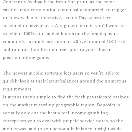
Constantly feedback the fresh fine print, as the some
casinos require an option commission approach to trigger
the new welcome incentive, even if Paysafecard try
accepted to have places. A regular contract you’ll were an
excellent 100% suits added bonus on the first deposit –
commonly as much as as much as $five hundred USD – in
addition to a bundle from free spins to your chosen
position online game.
The newest mobile software lets users so you’re able to
quickly look at their latest balances around the numerous
requirements
It means they’s simple to find the fresh paysafecard casinos
on the market regarding geographic region. Deposits is
actually quick at the best a real income gambling
enterprises you to deal with prepaid service notes, so the
money was paid to you personally balance upright aside.