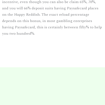
incentive, even though you can also be claim 65%, 70%,
and you will 66% deposit suits having Paysafecard places
on the Happy Reddish. The exact reload percentage
depends on this bonus, in most gambling enterprises
having Paysafecard, this is certainly between fifty% to help
you two hundred%.
←
Vorheriger Beitrag
Nächster Beitrag
→