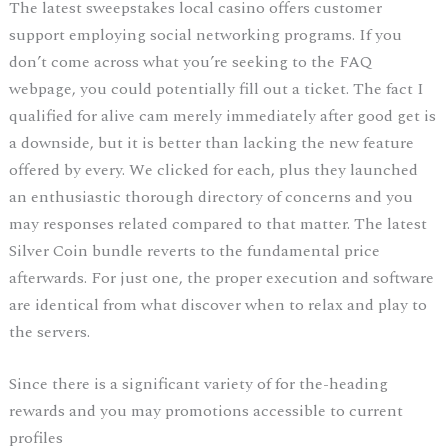
The latest sweepstakes local casino offers customer
support employing social networking programs. If you
don’t come across what you’re seeking to the FAQ
webpage, you could potentially fill out a ticket. The fact I
qualified for alive cam merely immediately after good get is
a downside, but it is better than lacking the new feature
offered by every. We clicked for each, plus they launched
an enthusiastic thorough directory of concerns and you
may responses related compared to that matter. The latest
Silver Coin bundle reverts to the fundamental price
afterwards. For just one, the proper execution and software
are identical from what discover when to relax and play to
the servers.
Since there is a significant variety of for the-heading
rewards and you may promotions accessible to current
profiles