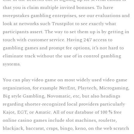
that you is claim multiple invited bonuses. To have
sweepstakes gambling enterprises, see our evaluations and
look at networks such Trustpilot to see exactly what
participants assert. The way to set them up is by getting in
touch with customer service. Having 24/7 access to
gambling games and prompt fee options, it’s not hard to
eliminate track without the use of in control gambling
systems.
You can play video game on most widely used video game
organization, for example NetEnt, Playtech, Microgaming,
Big style Gambling, Novomatic, etc, but also headings
regarding shorter-recognized local providers particularly
Kajot, EGT, or Amatic. All of our database of 100 % free
online casino games include slot machines, roulette,
blackjack, baccarat, craps, bingo, keno, on the web scratch