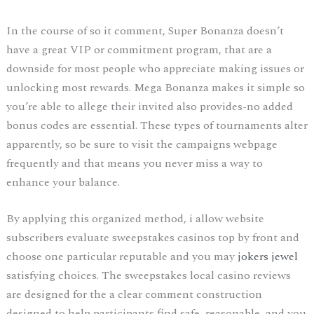
In the course of so it comment, Super Bonanza doesn’t
have a great VIP or commitment program, that are a
downside for most people who appreciate making issues or
unlocking most rewards. Mega Bonanza makes it simple so
you’re able to allege their invited also provides-no added
bonus codes are essential. These types of tournaments alter
apparently, so be sure to visit the campaigns webpage
frequently and that means you never miss a way to
enhance your balance.
By applying this organized method, i allow website
subscribers evaluate sweepstakes casinos top by front and
choose one particular reputable and you may
jokers jewel
satisfying choices. The sweepstakes local casino reviews
are designed for the a clear comment construction
designed to help participants find safe, reasonable, and you