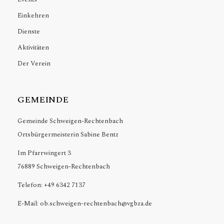
-
f
Einkehren
Dienste
Aktivitäten
Der Verein
GEMEINDE
Gemeinde Schweigen-Rechtenbach
Ortsbürgermeisterin Sabine Bentz
Im Pfarrwingert 3
76889 Schweigen-Rechtenbach
Telefon: +49 6342 7137
E-Mail: ob.schweigen-rechtenbach@vgbza.de