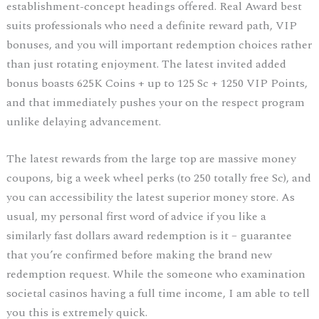
establishment-concept headings offered. Real Award best
suits professionals who need a definite reward path, VIP
bonuses, and you will important redemption choices rather
than just rotating enjoyment. The latest invited added
bonus boasts 625K Coins + up to 125 Sc + 1250 VIP Points,
and that immediately pushes your on the respect program
unlike delaying advancement.
The latest rewards from the large top are massive money
coupons, big a week wheel perks (to 250 totally free Sc), and
you can accessibility the latest superior money store. As
usual, my personal first word of advice if you like a
similarly fast dollars award redemption is it – guarantee
that you’re confirmed before making the brand new
redemption request. While the someone who examination
societal casinos having a full time income, I am able to tell
you this is extremely quick.