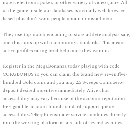
notes, electronic poker, or other variety of video game. All
of the game inside our databases is actually web browser-
based plus don’t want people obtain or installment.
They use top-notch encoding to store athlete analysis safe,
and this suits up with community standards. This means
active profiles rating brief help once they want it.
Register in the MegaBonanza today playing with code
CORGBONUS so you can claim the brand new seven,five-
hundred Gold coins and you may 2.5 Sweeps Coins zero-
deposit desired incentive immediately. Alive chat
accessibility may vary because of the account reputation-
free-gamble account found standard support queue
accessibility. 24/eight customer service combines directly
into the working platform as a result of several avenues.