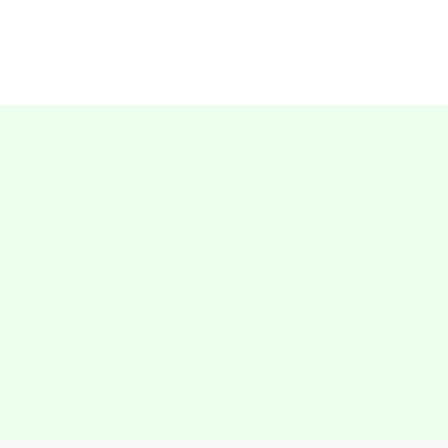
←
Vorheriger Beitrag
Nächster Beitrag
→