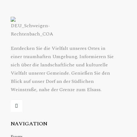
Speicherung
meiner
Daten
gemäß
Datenschutzerklärung
einverstanden.
Entdecken Sie die Vielfalt unseres Ortes in
einer traumhaften Umgebung. Informieren Sie
sich über die landschaftliche und kulturelle
Vielfalt unserer Gemeinde. Genießen Sie den
Blick auf unser Dorf an der Südlichen
Weinstraße, nahe der Grenze zum Elsass.
F
a
c
e
b
NAVIGATION
o
o
k
Events