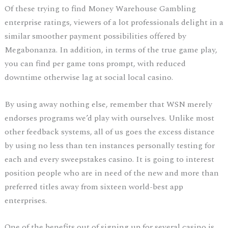
Of these trying to find Money Warehouse Gambling
enterprise ratings, viewers of a lot professionals delight in a
similar smoother payment possibilities offered by
Megabonanza. In addition, in terms of the true game play,
you can find per game tons prompt, with reduced
downtime otherwise lag at social local casino.
By using away nothing else, remember that WSN merely
endorses programs we’d play with ourselves. Unlike most
other feedback systems, all of us goes the excess distance
by using no less than ten instances personally testing for
each and every sweepstakes casino. It is going to interest
position people who are in need of the new and more than
preferred titles away from sixteen world-best app
enterprises.
One of the benefits out of signing up for several casino is