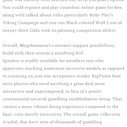
You could register and play countless online game for free,
along with talked about titles particularly Ruby Play’s
Viking Campaign and you can Black colored Wolf 2 out of
twenty three Oaks with its pleasing competition ability.
Overall, Megabonanza’s customer support possibilities
build with their system a satisfying feel
Spindoo is readily available for members just who
appreciate stacking numerous incentive models as opposed
to counting on just one acceptance render. BigPirate best
suits players who need anything a great deal more
interactive and superimposed, in lieu of a purely
conventional societal gambling establishment setup. That
creates a more vibrant doing experience compared to the
basic coin-merely incentives. The overall game collection
is solid, that have tens of thousands of gambling