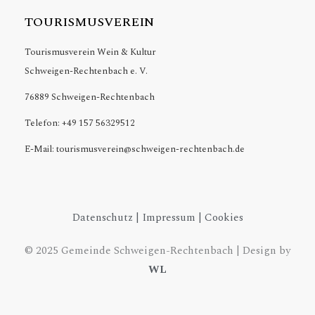
TOURISMUSVEREIN
Tourismusverein Wein & Kultur
Schweigen-Rechtenbach e. V.
76889 Schweigen-Rechtenbach
Telefon: +49 157 56329512
E-Mail: tourismusverein@schweigen-rechtenbach.de
Datenschutz
|
Impressum
|
Cookies
© 2025 Gemeinde Schweigen-Rechtenbach | Design by
WL