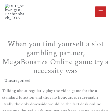
When you find yourself a slot
gambling partner,
MegaBonanza Online game try a
necessity-was
/
Uncategorized
/ Von
murmurs
Talking about regularly play the video game for the a
standard function and thus no honours is redeemable.
Really the only downside would be the fact desk online
game was limited, with just just one keep ‚em poker option.