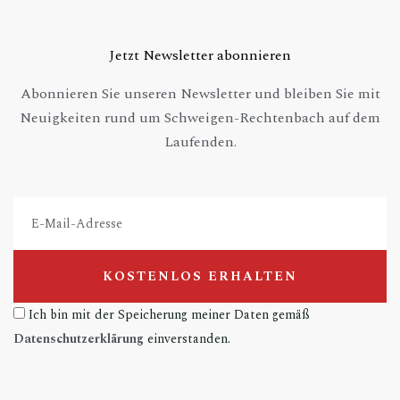
Jetzt Newsletter abonnieren
Abonnieren Sie unseren Newsletter und bleiben Sie mit
Neuigkeiten rund um Schweigen-Rechtenbach auf dem
Laufenden.
E-
Mail-
Adresse
KOSTENLOS ERHALTEN
Ich
Ich bin mit der Speicherung meiner Daten gemäß
bin
Datenschutzerklärung
einverstanden.
mit
der