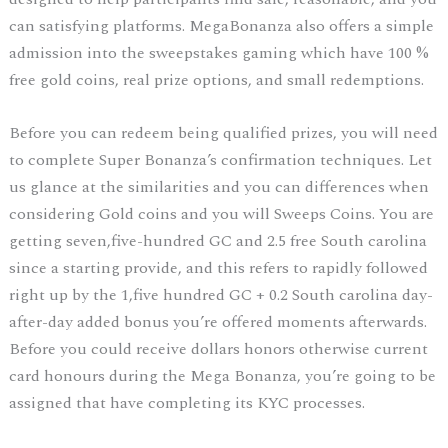
can satisfying platforms. MegaBonanza also offers a simple
admission into the sweepstakes gaming which have 100 %
free gold coins, real prize options, and small redemptions.
Before you can redeem being qualified prizes, you will need
to complete Super Bonanza’s confirmation techniques. Let
us glance at the similarities and you can differences when
considering Gold coins and you will Sweeps Coins. You are
getting seven,five-hundred GC and 2.5 free South carolina
since a starting provide, and this refers to rapidly followed
right up by the 1,five hundred GC + 0.2 South carolina day-
after-day added bonus you’re offered moments afterwards.
Before you could receive dollars honors otherwise current
card honours during the Mega Bonanza, you’re going to be
assigned that have completing its KYC processes.