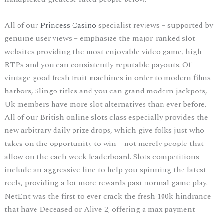
All of our
Princess Casino
specialist reviews – supported by
genuine user views – emphasize the major-ranked slot
websites providing the most enjoyable video game, high
RTPs and you can consistently reputable payouts. Of
vintage good fresh fruit machines in order to modern films
harbors, Slingo titles and you can grand modern jackpots,
Uk members have more slot alternatives than ever before.
All of our British online slots class especially provides the
new arbitrary daily prize drops, which give folks just who
takes on the opportunity to win – not merely people that
allow on the each week leaderboard. Slots competitions
include an aggressive line to help you spinning the latest
reels, providing a lot more rewards past normal game play.
NetEnt was the first to ever crack the fresh 100k hindrance
that have Deceased or Alive 2, offering a max payment