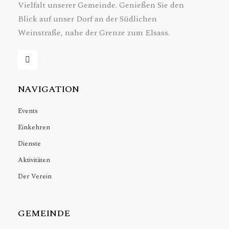
Vielfalt unserer Gemeinde. Genießen Sie den
Blick auf unser Dorf an der Südlichen
Weinstraße, nahe der Grenze zum Elsass.
F
a
c
e
b
NAVIGATION
o
o
k
Events
-
f
Einkehren
Dienste
Aktivitäten
Der Verein
GEMEINDE