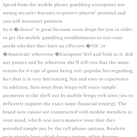
Spend from the mobile phone gambling enterprises use
strong security features to protect players‘ personal and
you will monetary pointers
So it �choice‘ is great because onus drops for you in order
to get the mobile gambling establishment to suit your
needs whether they have an effective �UK‘ or
�American‘ otherwise �European‘ feel and look in it. Ask
any punter and he otherwise she’ll tell you that the main
reason for it type of game being very popular lies regarding
fact that it is very fascinating, fun and easy to experience.
In addition, fans away from bingo will enjoy simple
payments to the shell out by mobile bingo web sites you to
definitely support the exact same financial strategy. The
brand new casino are constructed with mobile members in
your mind, which was not a massive treat that they
provided simple pay by the cell phone options. Roulette
pairs simple laws which have a variety of bet designs,