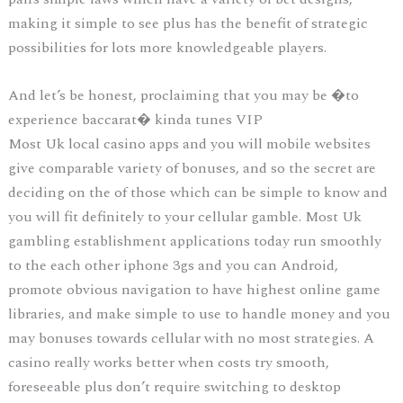
making it simple to see plus has the benefit of strategic
possibilities for lots more knowledgeable players.
And let’s be honest, proclaiming that you may be �to
experience baccarat� kinda tunes VIP
Most Uk local casino apps and you will mobile websites
give comparable variety of bonuses, and so the secret are
deciding on the of those which can be simple to know and
you will fit definitely to your cellular gamble. Most Uk
gambling establishment applications today run smoothly
to the each other iphone 3gs and you can Android,
promote obvious navigation to have highest online game
libraries, and make simple to use to handle money and you
may bonuses towards cellular with no most strategies. A
casino really works better when costs try smooth,
foreseeable plus don’t require switching to desktop