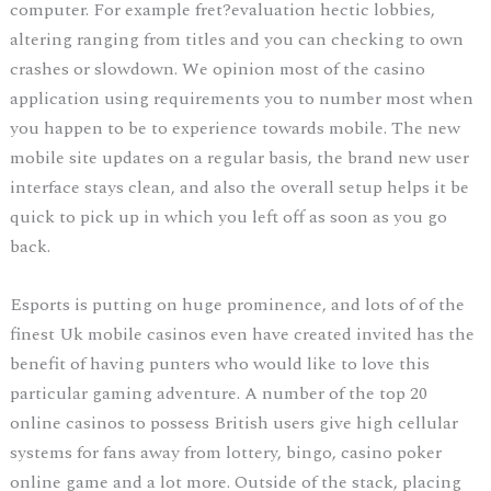
computer. For example fret?evaluation hectic lobbies,
altering ranging from titles and you can checking to own
crashes or slowdown. We opinion most of the casino
application using requirements you to number most when
you happen to be to experience towards mobile. The new
mobile site updates on a regular basis, the brand new user
interface stays clean, and also the overall setup helps it be
quick to pick up in which you left off as soon as you go
back.
Esports is putting on huge prominence, and lots of of the
finest Uk mobile casinos even have created invited has the
benefit of having punters who would like to love this
particular gaming adventure. A number of the top 20
online casinos to possess British users give high cellular
systems for fans away from lottery, bingo, casino poker
online game and a lot more. Outside of the stack, placing