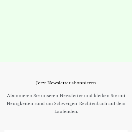
Jetzt Newsletter abonnieren
Abonnieren Sie unseren Newsletter und bleiben Sie mit
Neuigkeiten rund um Schweigen-Rechtenbach auf dem
Laufenden.