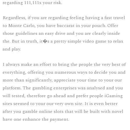
regarding 111,111x your risk.
Regardless, if you are regarding feeling having a fast travel
to Monte Carlo, you have baccarat in your pouch. Offer
those guidelines an easy drive and you are clearly inside
the. But in truth, it�s a pretty simple video game to relax
and play.
I always make an effort to bring the people the very best of
everything, offering you numerous ways to decide you and
more than significantly, appreciate your time to your our
platform. The gambling enterprises was analysed and you
will tested, therefore go ahead and prefer people iGaming
sites seemed to your our very own site. It is even better
after you gamble online slots that will be built with novel
have one enhance the payment.