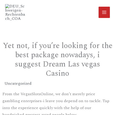
Yet not, if you’re looking for the
best package nowadays, i
suggest Dream Las vegas
Casino
/
Uncategorized
/ Von
murmurs
From the VegasSlotsOnline, we don’t merely price
gambling enterprises-i leave you depend on to tackle. Tap
into the experience quickly with the help of our
handpicked greatest-rated people below.