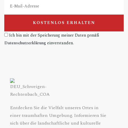
E-
Mail-
Adresse
KOSTENLOS ERHALTEN
Ich
Ich bin mit der Speicherung meiner Daten gemäß
bin
Datenschutzerklärung
einverstanden.
mit
der
Speicherung
meiner
Daten
gemäß
Datenschutzerklärung
einverstanden.
Entdecken Sie die Vielfalt unseres Ortes in
einer traumhaften Umgebung. Informieren Sie
sich über die landschaftliche und kulturelle