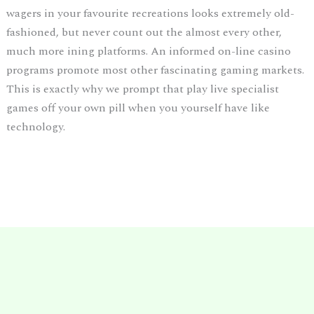
wagers in your favourite recreations looks extremely old-
fashioned, but never count out the almost every other,
much more ining platforms. An informed on-line casino
programs promote most other fascinating gaming markets.
This is exactly why we prompt that play live specialist
games off your own pill when you yourself have like
technology.
←
Vorheriger Beitrag
Nächster Beitrag
→