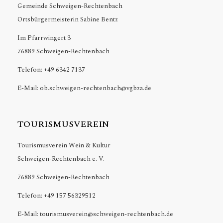
Gemeinde Schweigen-Rechtenbach
Ortsbürgermeisterin Sabine Bentz
Im Pfarrwingert 3
76889 Schweigen-Rechtenbach
Telefon: +49 6342 7137
E-Mail: ob.schweigen-rechtenbach@vgbza.de
TOURISMUSVEREIN
Tourismusverein Wein & Kultur
Schweigen-Rechtenbach e. V.
76889 Schweigen-Rechtenbach
Telefon: +49 157 56329512
E-Mail: tourismusverein@schweigen-rechtenbach.de